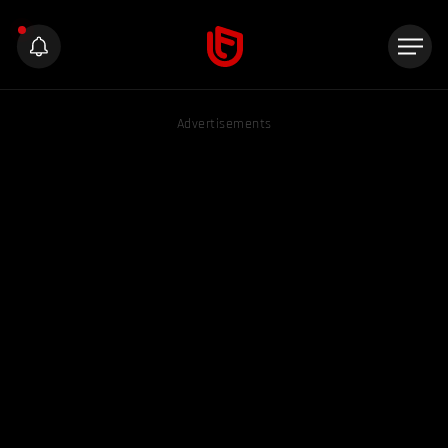
Advertisements