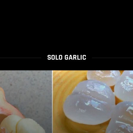
SOLO GARLIC