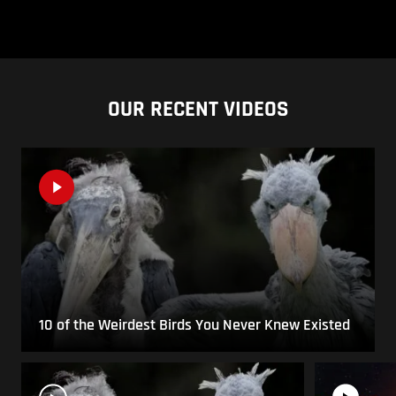
OUR RECENT VIDEOS
10 of the Weirdest Birds You Never Knew Existed