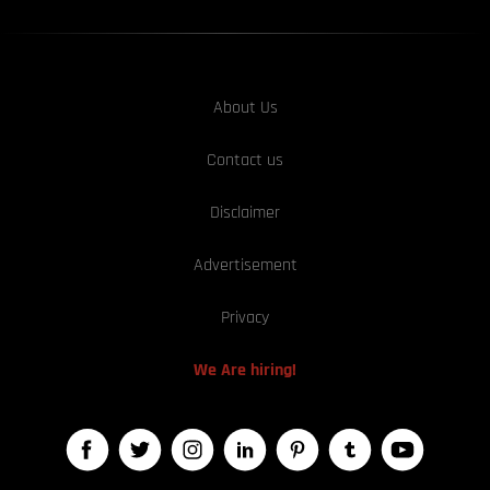
About Us
Contact us
Disclaimer
Advertisement
Privacy
We Are hiring!