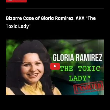
Bizarre Case of Gloria Ramirez, AKA “The
Toxic Lady”