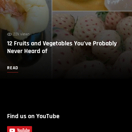
22k views
12 Fruits and Vegetables You’ve Probably
Never Heard of
READ
Find us on YouTube