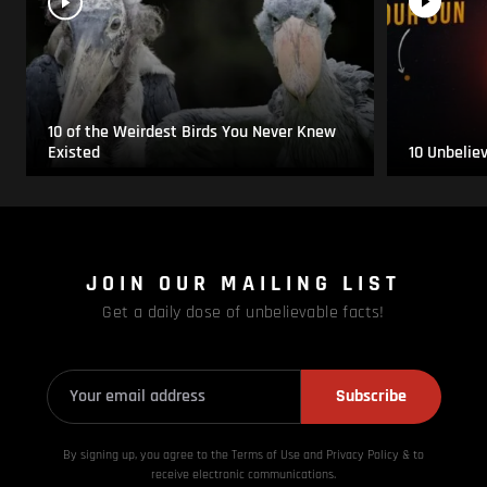
10 of the Weirdest Birds You Never Knew
Existed
10 Unbelie
JOIN OUR MAILING LIST
Get a daily dose of unbelievable facts!
Subscribe
By signing up, you agree to the Terms of Use and Privacy
Policy & to
receive electronic communications.