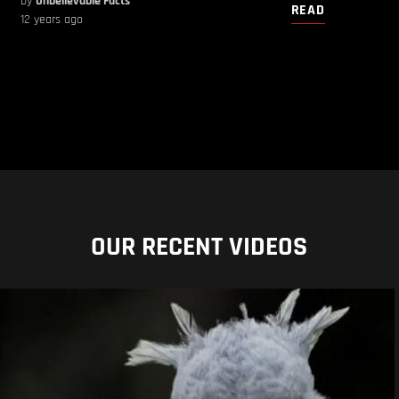
by
Unbelievable Facts
READ
12 years ago
OUR RECENT VIDEOS