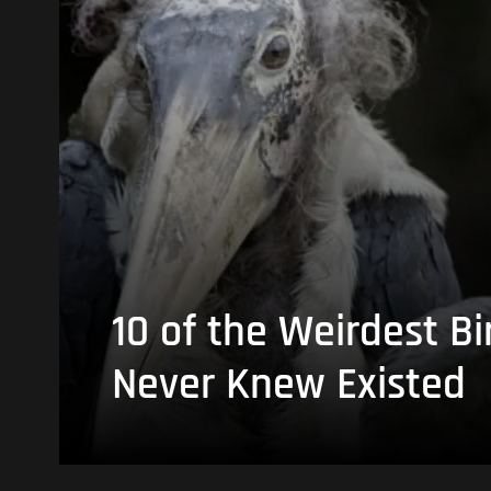
10 of the Weirdest Bi
Never Knew Existed