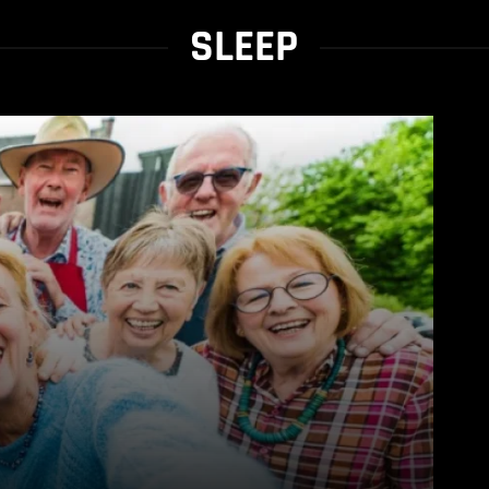
SLEEP