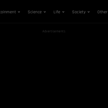
tainment
Science
Life
Society
Other
Advertisements