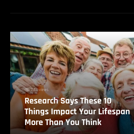
2.5k views
Research Says These 10
Things Impact Your Lifespan
More Than You Think