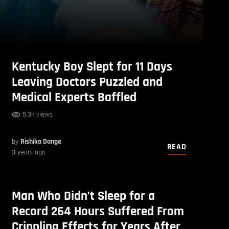
Kentucky Boy Slept for 11 Days
Leaving Doctors Puzzled and
Medical Experts Baffled
5.3k views
by
Rishika Dange
READ
3 years ago
Man Who Didn’t Sleep for a
Record 264 Hours Suffered From
Crippling Effects for Years After