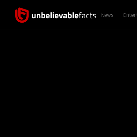
News
Enter