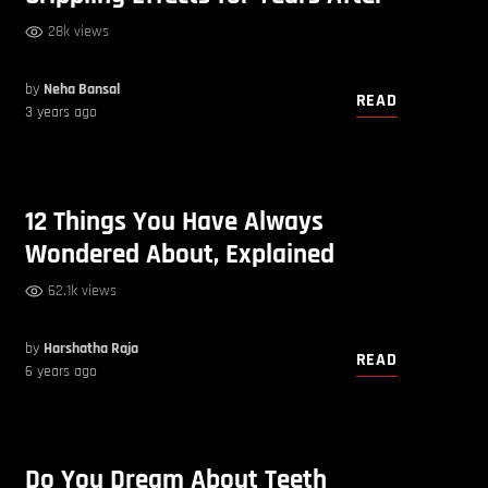
28k views
by
Neha Bansal
READ
3 years ago
12 Things You Have Always
Wondered About, Explained
62.1k views
by
Harshatha Raja
READ
6 years ago
Do You Dream About Teeth