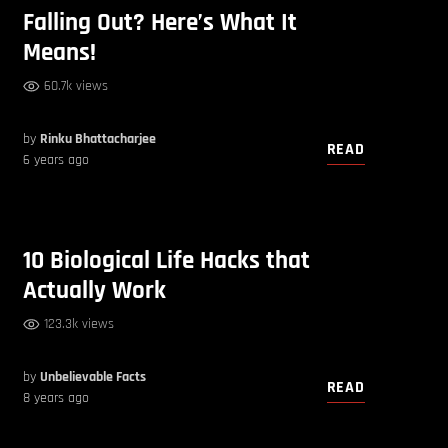
Falling Out? Here’s What It
Means!
60.7k views
by
Rinku Bhattacharjee
READ
6 years ago
10 Biological Life Hacks that
Actually Work
123.3k views
by
Unbelievable Facts
READ
8 years ago