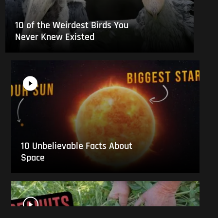
10 of the Weirdest Birds You
Never Knew Existed
10 Unbelievable Facts About
Space