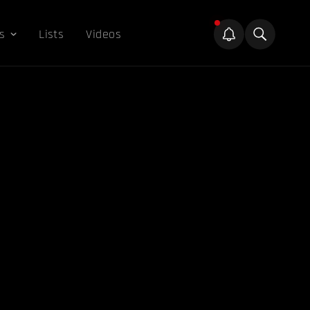
s
Lists
Videos