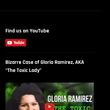
Find us on YouTube
Bizarre Case of Gloria Ramirez, AKA
“The Toxic Lady”