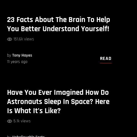
23 Facts About The Brain To Help
You Better Understand Yourself!
151.6k views
by
Tony Hayes
READ
11 years ago
Have You Ever Imagined How Do
Astronauts Sleep In Space? Here
Is What It’s Like?
5.1k views