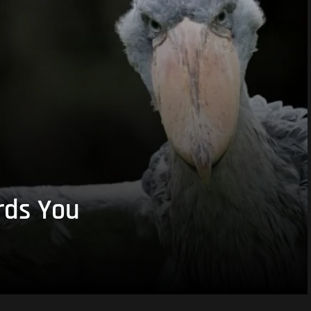
rds You