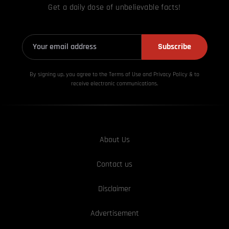
Get a daily dose of unbelievable facts!
Subscribe
By signing up, you agree to the Terms of Use and Privacy
Policy & to
receive electronic communications.
About Us
Contact us
Disclaimer
Advertisement