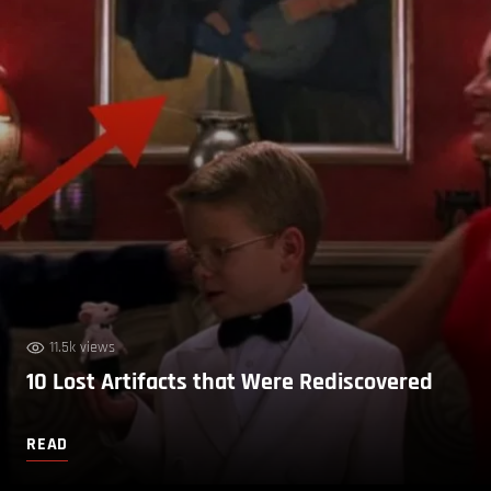
11.5k views
10 Lost Artifacts that Were Rediscovered
READ