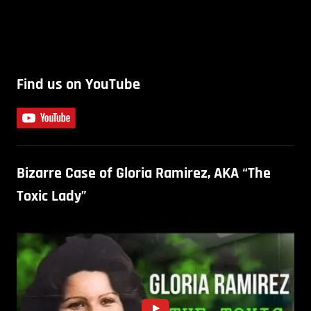
Find us on YouTube
Bizarre Case of Gloria Ramirez, AKA “The
Toxic Lady”