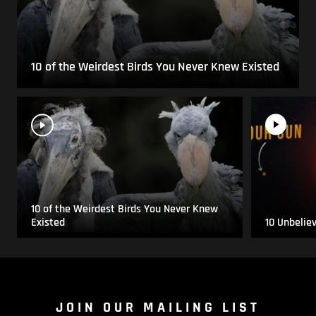
10 of the Weirdest Birds You Never Knew Existed
10 of the Weirdest Birds You Never Knew
Existed
10 Unbelie
JOIN OUR MAILING LIST