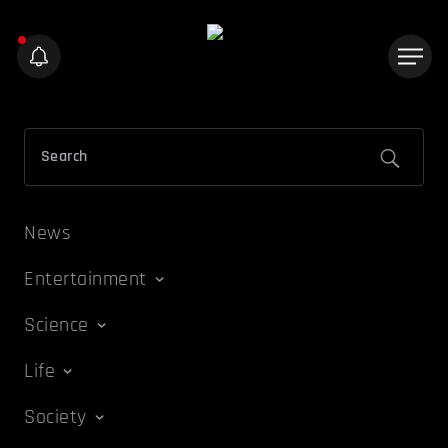
News
Entertainment
Science
Life
Society