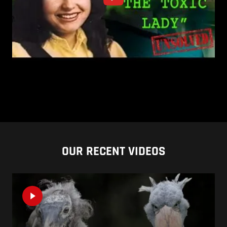
OUR RECENT VIDEOS