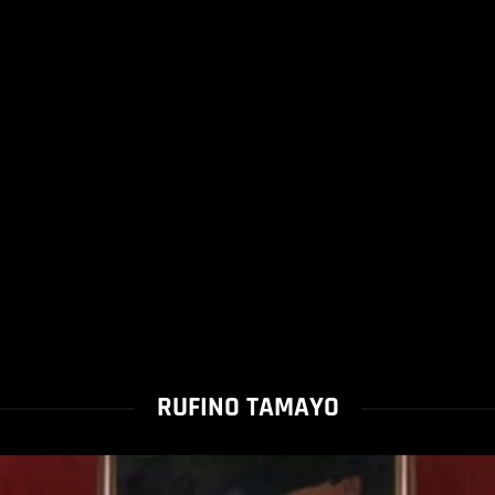
RUFINO TAMAYO