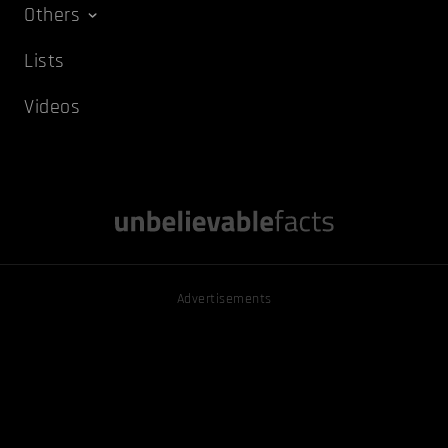
Others
Lists
Videos
Advertisements