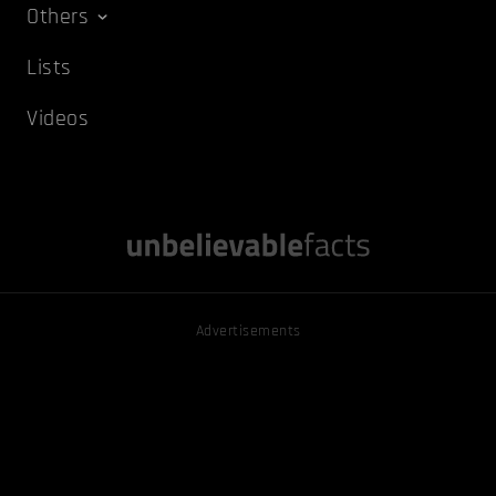
Others
Lists
Videos
Advertisements