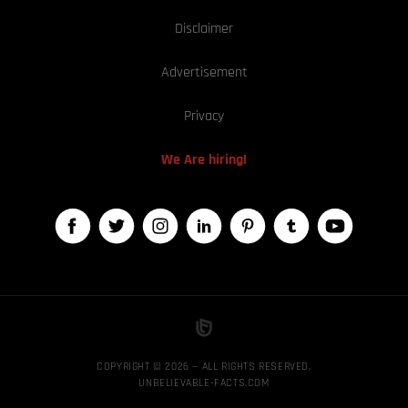
Disclaimer
Advertisement
Privacy
We Are hiring!
COPYRIGHT © 2026 — ALL RIGHTS RESERVED,
UNBELIEVABLE-FACTS.COM