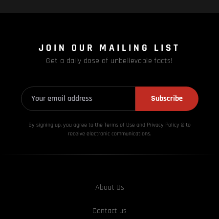
JOIN OUR MAILING LIST
Get a daily dose of unbelievable facts!
Subscribe
By signing up, you agree to the Terms of Use and Privacy
Policy & to
receive electronic communications.
About Us
Contact us