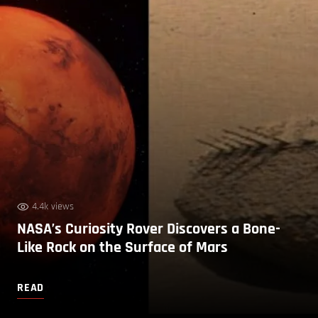
4.4k views
NASA’s Curiosity Rover Discovers a Bone-
Like Rock on the Surface of Mars
READ