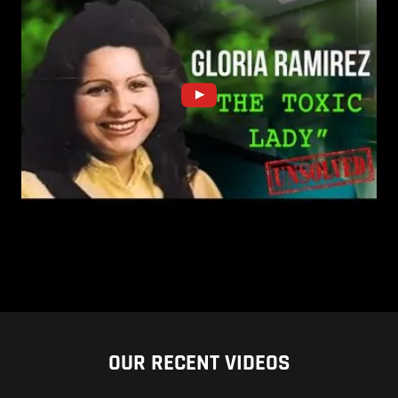
OUR RECENT VIDEOS