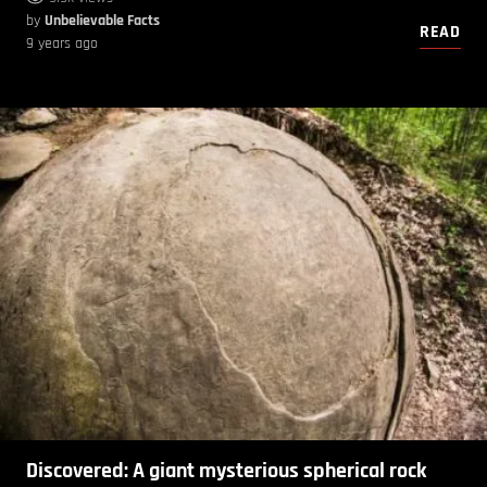
by
Unbelievable Facts
READ
9 years ago
Discovered: A giant mysterious spherical rock