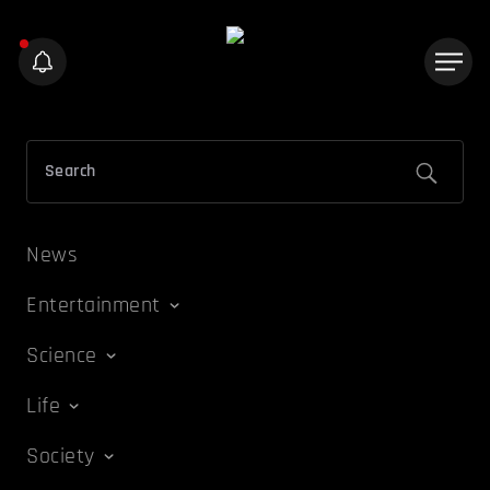
News
Entertainment
Science
Life
Society