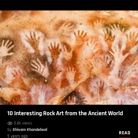
10 Interesting Rock Art from the Ancient World
5.8k views
by
Shivam Khandelwal
READ
5 years ago