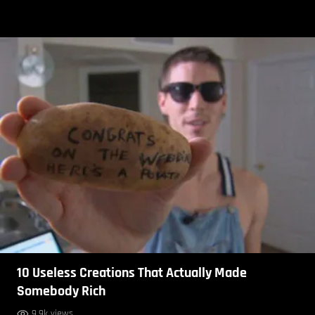
10 Useless Creations That Actually Made
Somebody Rich
9.9k views