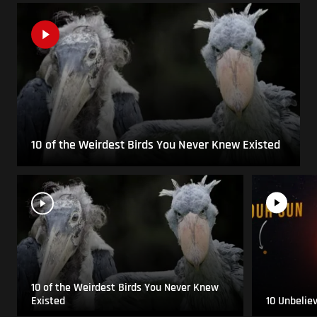
10 of the Weirdest Birds You Never Knew Existed
10 of the Weirdest Birds You Never Knew
Existed
10 Unbelie