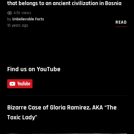
that belongs to an ancient civilization in Bosnia
4.5k views
by
Unbelievable Facts
READ
10 years ago
Find us on YouTube
Bizarre Case of Gloria Ramirez, AKA “The
Toxic Lady”