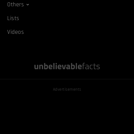
Others
Lists
Videos
Advertisements