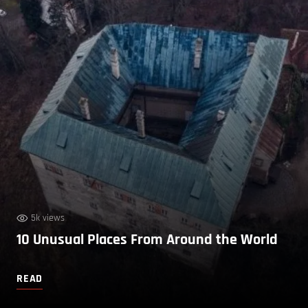
5k views
10 Unusual Places From Around the World
READ