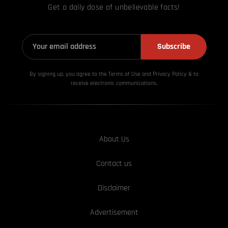
Get a daily dose of unbelievable facts!
Subscribe
By signing up, you agree to the Terms of Use and Privacy
Policy & to
receive electronic communications.
About Us
Contact us
Disclaimer
Advertisement