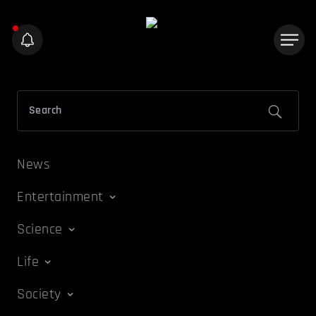
News
Entertainment
Science
Life
Society