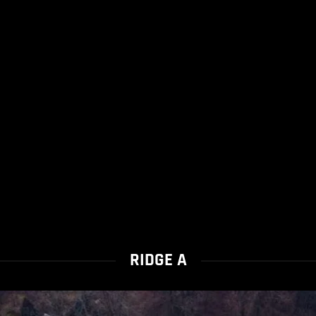
RIDGE A