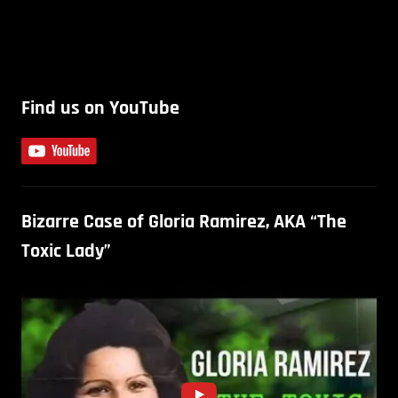
Find us on YouTube
Bizarre Case of Gloria Ramirez, AKA “The
Toxic Lady”