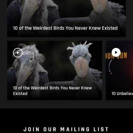
10 of the Weirdest Birds You Never Knew Existed
10 of the Weirdest Birds You Never Knew
Existed
10 Unbelie
JOIN OUR MAILING LIST