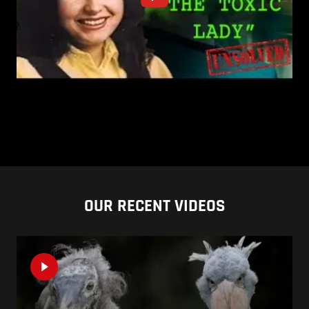
OUR RECENT VIDEOS