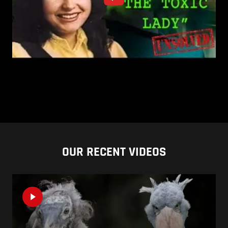
OUR RECENT VIDEOS