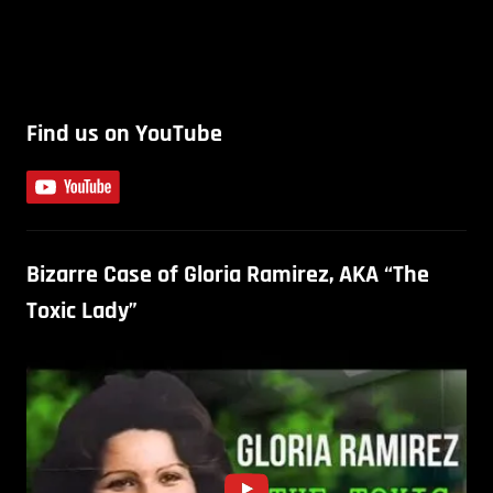
Find us on YouTube
Bizarre Case of Gloria Ramirez, AKA “The
Toxic Lady”