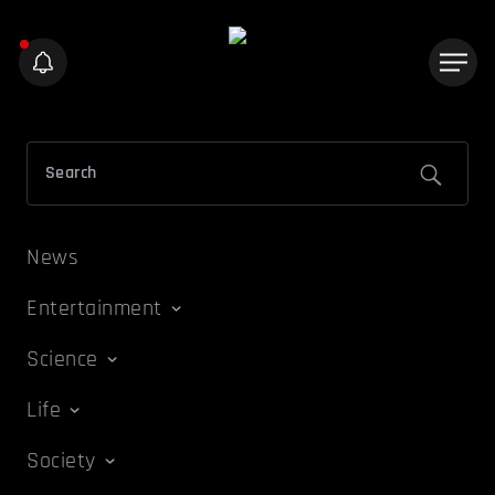
News
Entertainment
Science
Life
Society