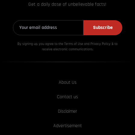
Get a daily dose of unbelievable facts!
Subscribe
By signing up, you agree to the Terms of Use and Privacy
Policy & to
receive electronic communications.
About Us
Contact us
Disclaimer
Advertisement