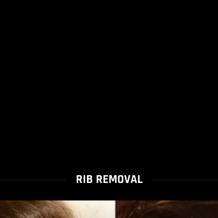
RIB REMOVAL