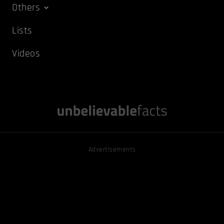
Others
Lists
Videos
Advertisements