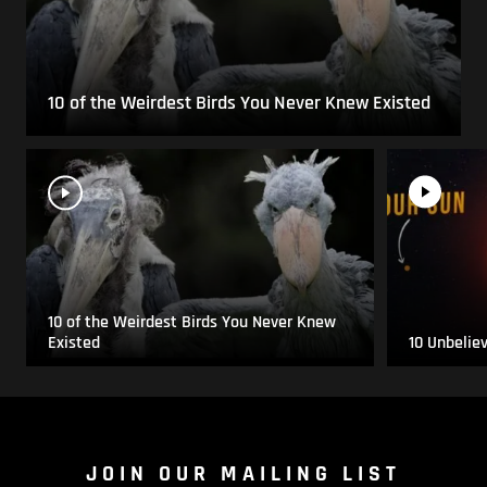
10 of the Weirdest Birds You Never Knew Existed
10 of the Weirdest Birds You Never Knew
Existed
10 Unbelie
JOIN OUR MAILING LIST