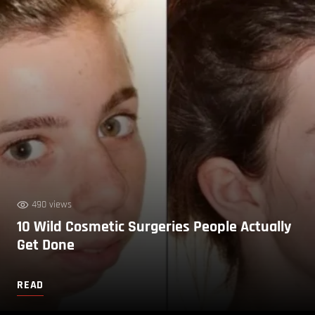
490 views
10 Wild Cosmetic Surgeries People Actually
Get Done
READ