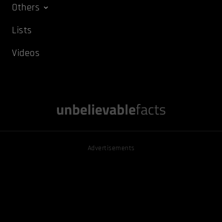
Others
Lists
Videos
Advertisements