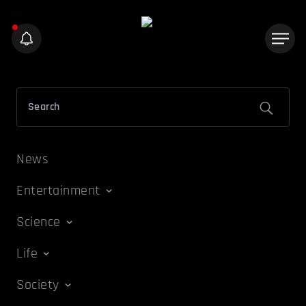
News
Entertainment
Science
Life
Society