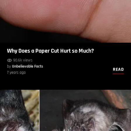
Why Does a Paper Cut Hurt so Much?
90.6k views
by
Unbelievable Facts
READ
7 years ago