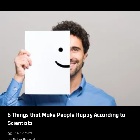
6 Things that Make People Happy According to
Scientists
7.4k views
by
Neha Bansal