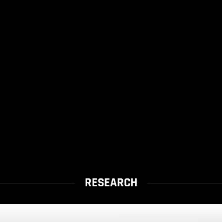
RESEARCH