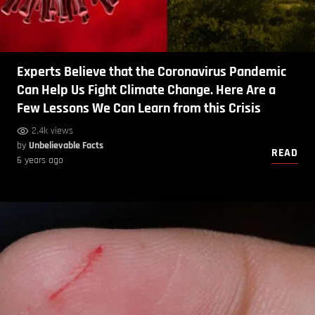
Experts Believe that the Coronavirus Pandemic
Can Help Us Fight Climate Change. Here Are a
Few Lessons We Can Learn from this Crisis
2.4k views
by
Unbelievable Facts
READ
6 years ago