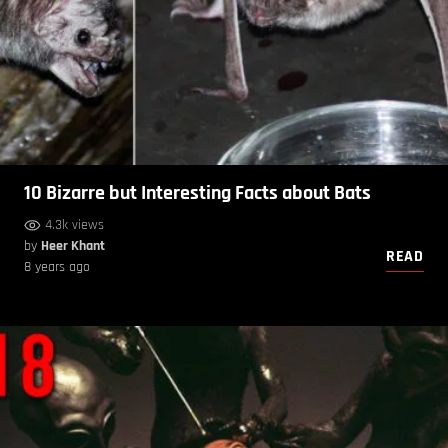
10 Bizarre but Interesting Facts about Bats
4.3k views
by
Heer Khant
READ
8 years ago