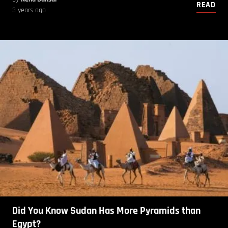
READ
3 years ago
Did You Know Sudan Has More Pyramids than
Egypt?