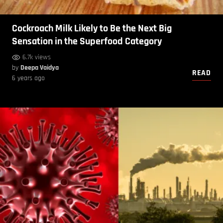
Cockroach Milk Likely to Be the Next Big
Sensation in the Superfood Category
6.7k views
by
Deepa Vaidya
READ
6 years ago