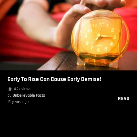
Early To Rise Can Cause Early Demise!
4.7k views
by
Unbelievable Facts
READ
13 years ago