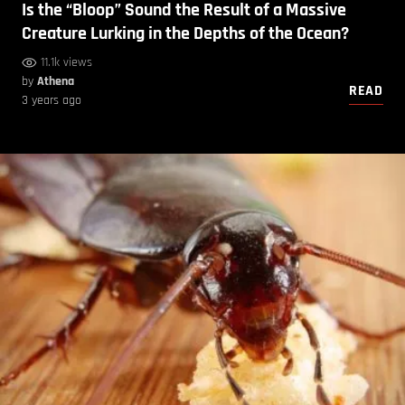
Is the “Bloop” Sound the Result of a Massive
Creature Lurking in the Depths of the Ocean?
11.1k views
by
Athena
READ
3 years ago