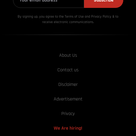
Subscribe
By signing up, you agree to the Terms of Use and Privacy
Policy & to
receive electronic communications.
About Us
Contact us
Disclaimer
Advertisement
Privacy
We Are hiring!