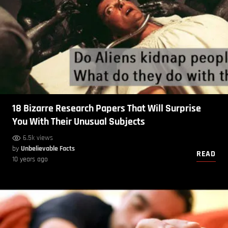
18 Bizarre Research Papers That Will Surprise
You With Their Unusual Subjects
6.5k views
by
Unbelievable Facts
READ
10 years ago