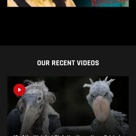
OUR RECENT VIDEOS