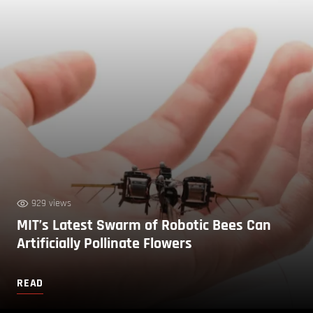
929 views
MIT’s Latest Swarm of Robotic Bees Can
Artificially Pollinate Flowers
READ