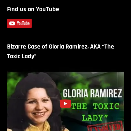
Find us on YouTube
Bizarre Case of Gloria Ramirez, AKA “The
Toxic Lady”