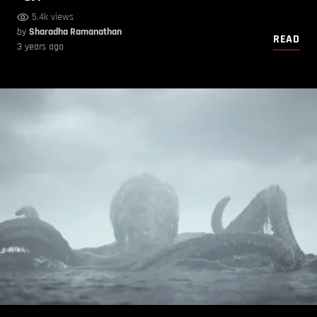
5.4k views
by
Sharadha Ramanathan
READ
3 years ago