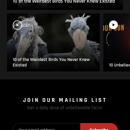
10 of the Weirdest Birds You Never Knew Existed
10 of the Weirdest Birds You Never Knew
Existed
10 Unbelie
JOIN OUR MAILING LIST
Get a daily dose of unbelievable facts!