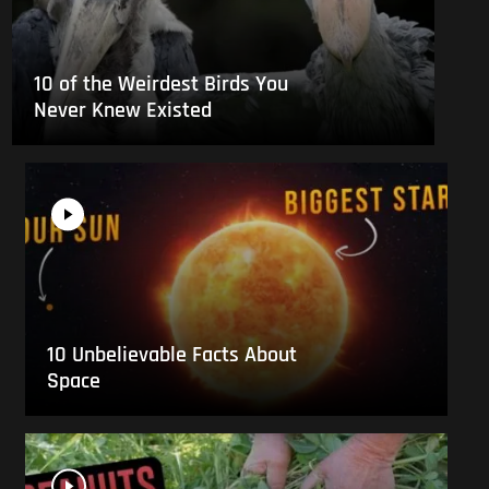
10 of the Weirdest Birds You
Never Knew Existed
10 Unbelievable Facts About
Space