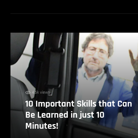
4.5k views
10 Important Skills that Can
Be Learned in just 10
Minutes!