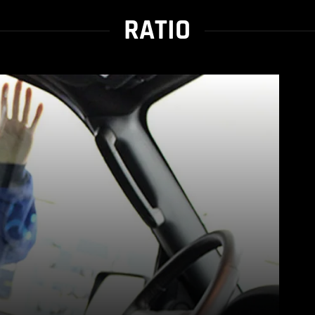
RATIO