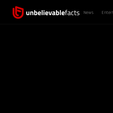
News
Enter