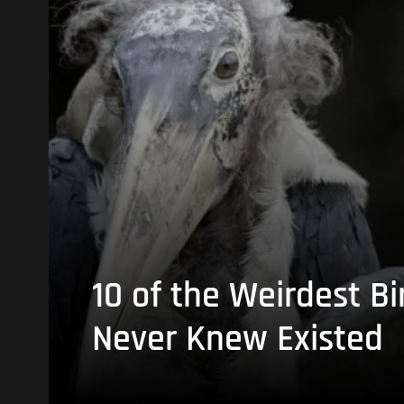
10 of the Weirdest Bi
Never Knew Existed