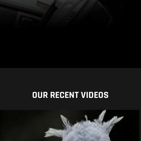
OUR RECENT VIDEOS