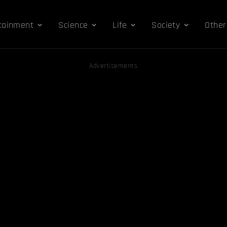
tainment
Science
Life
Society
Other
Advertisements