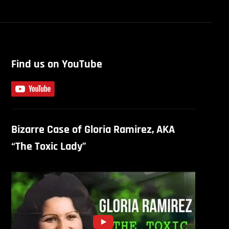
Find us on YouTube
Bizarre Case of Gloria Ramirez, AKA
“The Toxic Lady”