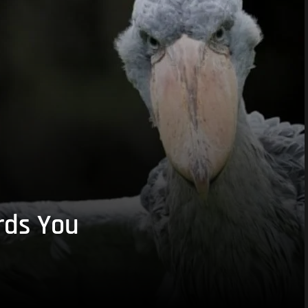
rds You