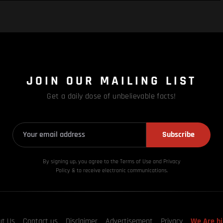
JOIN OUR MAILING LIST
Get a daily dose of unbelievable facts!
Subscribe
By signing up, you agree to the Terms of Use and Privacy
Policy & to receive electronic communications.
ut Us
Contact us
Disclaimer
Advertisement
Privacy
We Are hi