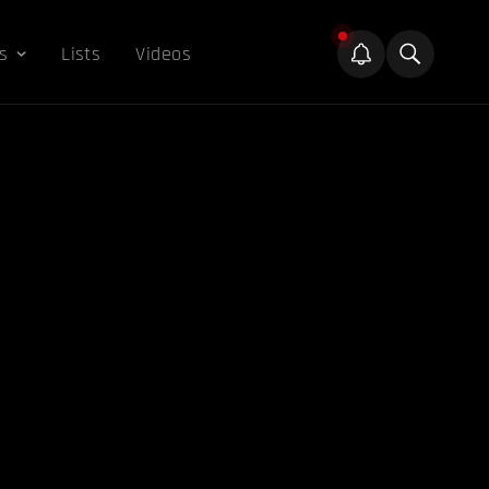
s
Lists
Videos