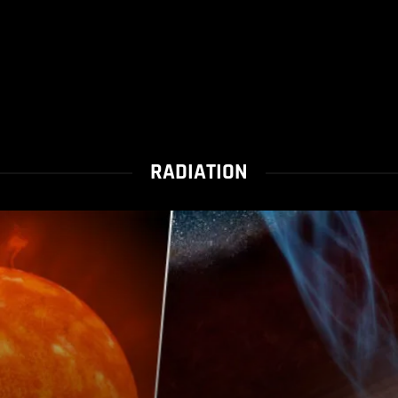
RADIATION