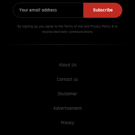
Subscribe
By signing up, you agree to the Terms of Use and Privacy
Policy & to
receive electronic communications.
About Us
Contact us
Disclaimer
Advertisement
Privacy