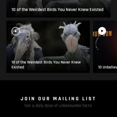
10 of the Weirdest Birds You Never Knew Existed
10 of the Weirdest Birds You Never Knew
Existed
10 Unbelie
JOIN OUR MAILING LIST
Get a daily dose of unbelievable facts!