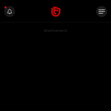
Advertisements