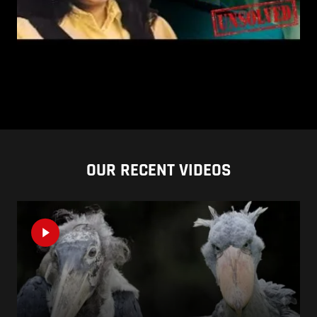
OUR RECENT VIDEOS