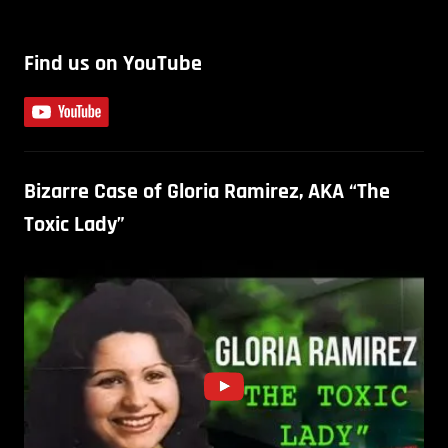
Find us on YouTube
Bizarre Case of Gloria Ramirez, AKA “The
Toxic Lady”