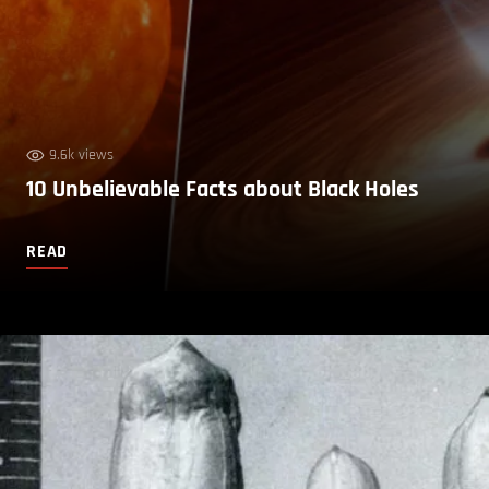
9.6k views
10 Unbelievable Facts about Black Holes
READ