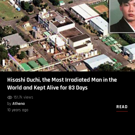
Hisashi Ouchi, the Most Irradiated Man in the
World and Kept Alive for 83 Days
151.7k views
by
Athena
READ
10 years ago