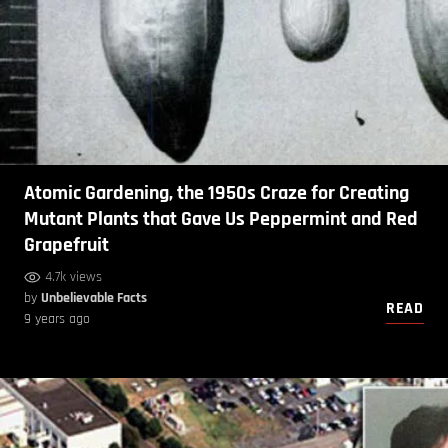
Atomic Gardening, the 1950s Craze for Creating
Mutant Plants that Gave Us Peppermint and Red
Grapefruit
4.7k views
by
Unbelievable Facts
READ
9 years ago