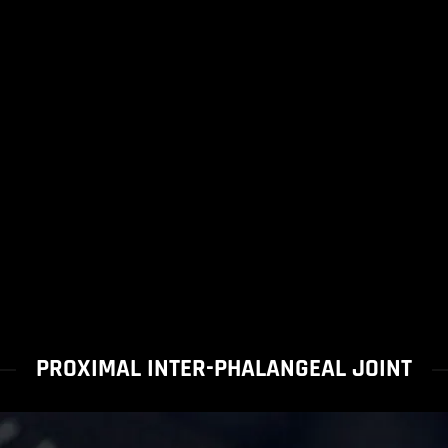
PROXIMAL INTER-PHALANGEAL JOINT