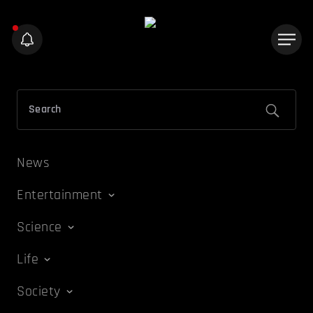
News
Entertainment
Science
Life
Society