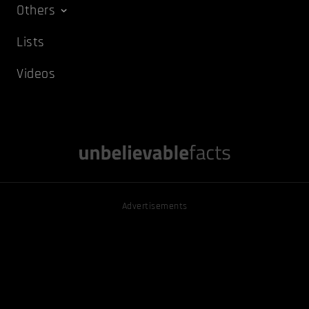
Others
Lists
Videos
Advertisements