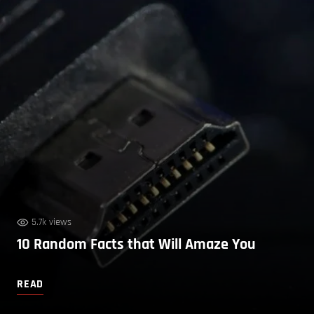
5.7k views
10 Random Facts that Will Amaze You
READ