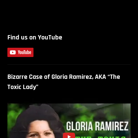
Find us on YouTube
Bizarre Case of Gloria Ramirez, AKA “The
Toxic Lady”