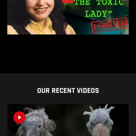
OUR RECENT VIDEOS