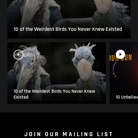
10 of the Weirdest Birds You Never Knew Existed
10 of the Weirdest Birds You Never Knew
Existed
10 Unbelie
JOIN OUR MAILING LIST