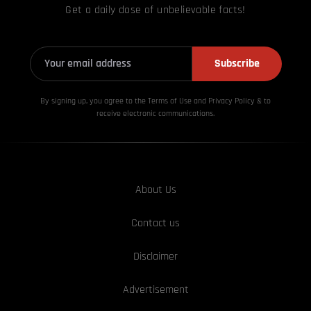
Get a daily dose of unbelievable facts!
Subscribe
By signing up, you agree to the Terms of Use and Privacy
Policy & to
receive electronic communications.
About Us
Contact us
Disclaimer
Advertisement