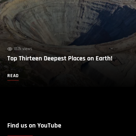
10.7k views
Top Thirteen Deepest Places on Earth!
READ
Find us on YouTube