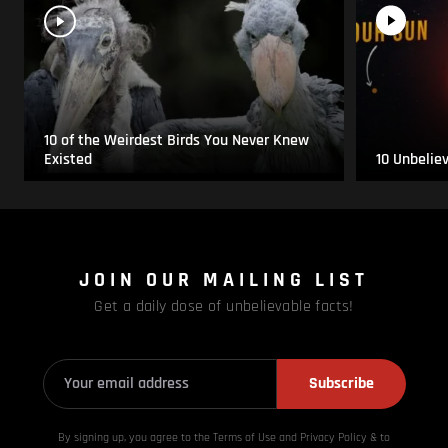
10 of the Weirdest Birds You Never Knew
Existed
10 Unbelie
JOIN OUR MAILING LIST
Get a daily dose of unbelievable facts!
Subscribe
By signing up, you agree to the Terms of Use and Privacy
Policy & to