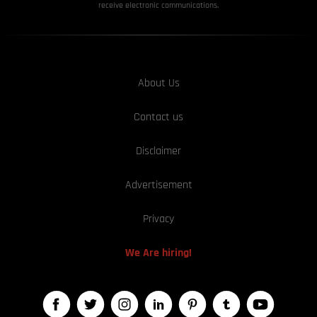
receive electronic communications.
About Us
Contact us
Disclaimer
Advertisement
Privacy
We Are hiring!