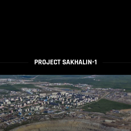
PROJECT SAKHALIN-1