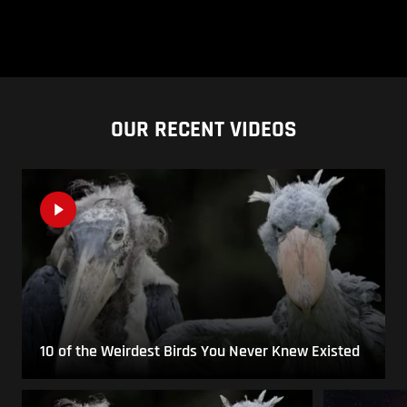
OUR RECENT VIDEOS
10 of the Weirdest Birds You Never Knew Existed