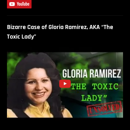
Bizarre Case of Gloria Ramirez, AKA “The
Toxic Lady”