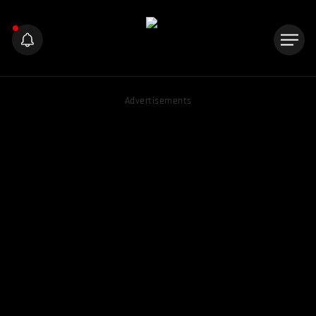
Advertisements