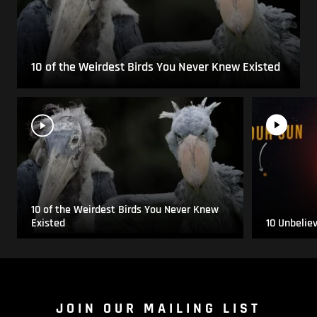
10 of the Weirdest Birds You Never Knew Existed
10 of the Weirdest Birds You Never Knew
Existed
10 Unbelie
JOIN OUR MAILING LIST