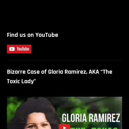
Find us on YouTube
Bizarre Case of Gloria Ramirez, AKA “The
Toxic Lady”