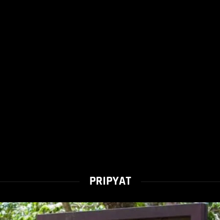
PRIPYAT