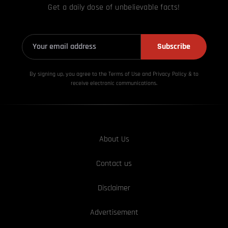
Get a daily dose of unbelievable facts!
Subscribe
By signing up, you agree to the Terms of Use and Privacy
Policy & to
receive electronic communications.
About Us
Contact us
Disclaimer
Advertisement