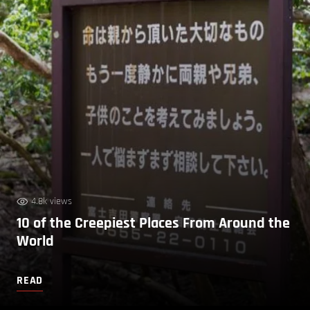
4.8k views
10 of the Creepiest Places From Around the
World
READ