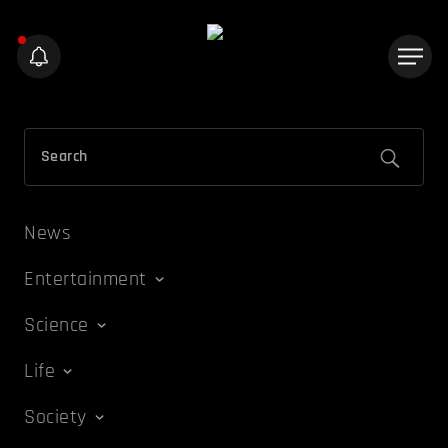
News
Entertainment
Science
Life
Society