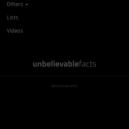
Others
Lists
Videos
Advertisements