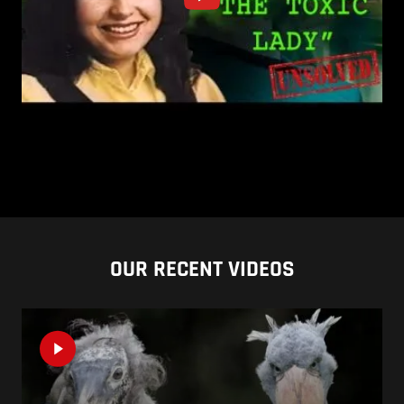
OUR RECENT VIDEOS