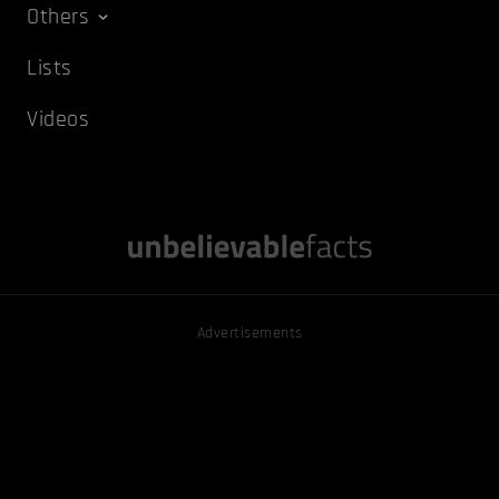
Others
Lists
Videos
Advertisements