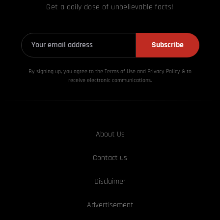
Get a daily dose of unbelievable facts!
Subscribe
By signing up, you agree to the Terms of Use and Privacy
Policy & to
receive electronic communications.
About Us
Contact us
Disclaimer
Advertisement