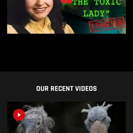
OUR RECENT VIDEOS