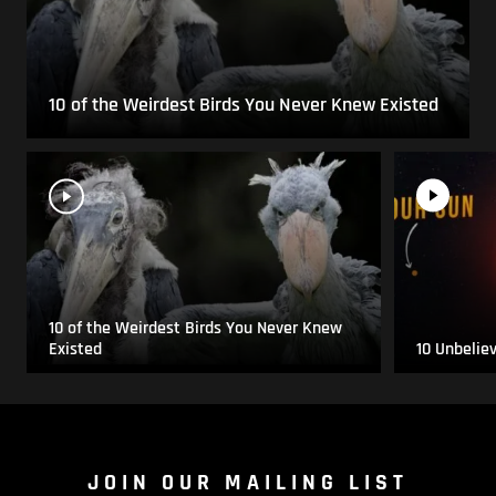
10 of the Weirdest Birds You Never Knew Existed
10 of the Weirdest Birds You Never Knew
Existed
10 Unbelie
JOIN OUR MAILING LIST