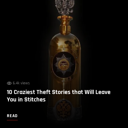
6.4k views
10 Craziest Theft Stories that Will Leave
You in Stitches
READ