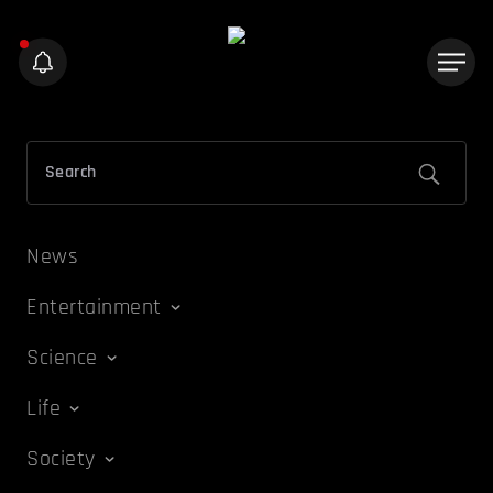
News
Entertainment
Science
Life
Society