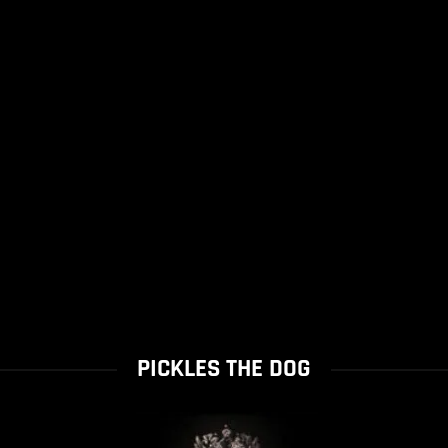
PICKLES THE DOG