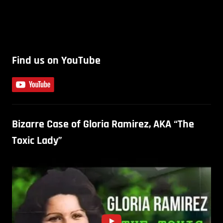
Find us on YouTube
Bizarre Case of Gloria Ramirez, AKA “The
Toxic Lady”