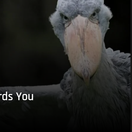
rds You