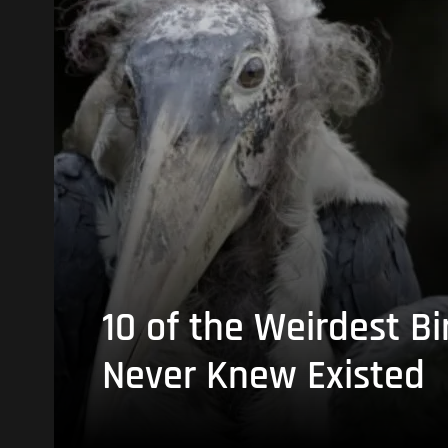
10 of the Weirdest Bi
Never Knew Existed