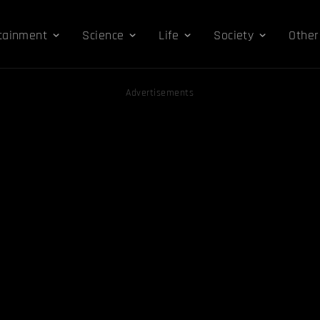
tainment
Science
Life
Society
Other
Advertisements