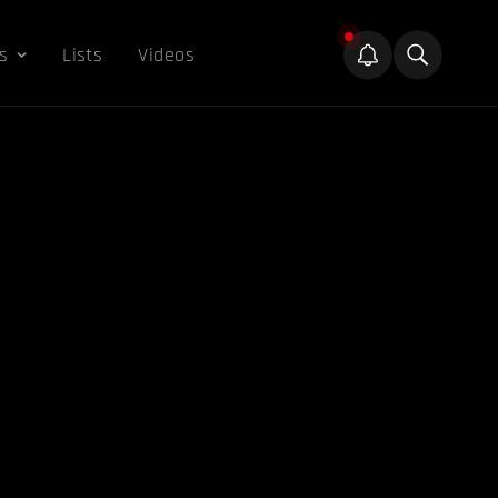
s
Lists
Videos