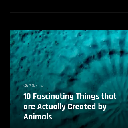
7.7k views
10 Fascinating Things that
are Actually Created by
Animals