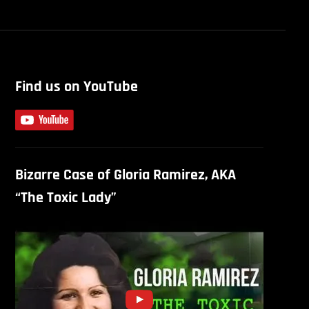
Find us on YouTube
Bizarre Case of Gloria Ramirez, AKA
“The Toxic Lady”