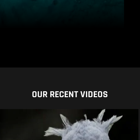
OUR RECENT VIDEOS