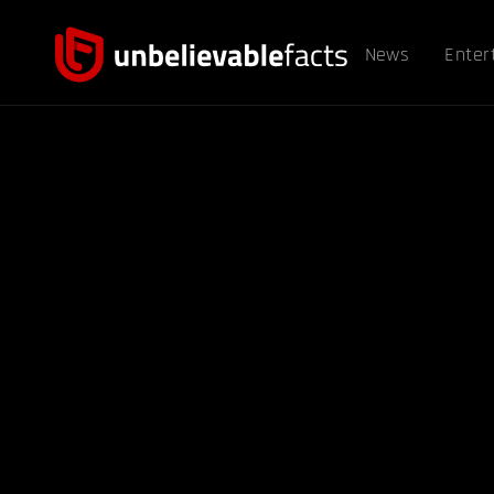
News
Enter