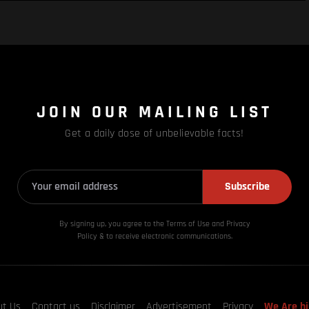
JOIN OUR MAILING LIST
Get a daily dose of unbelievable facts!
Subscribe
By signing up, you agree to the Terms of Use and Privacy
Policy & to receive electronic communications.
ut Us
Contact us
Disclaimer
Advertisement
Privacy
We Are hi