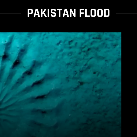
PAKISTAN FLOOD