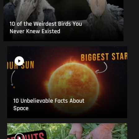
10 of the Weirdest Birds You
Never Knew Existed
10 Unbelievable Facts About
Space