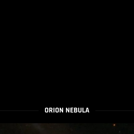
ORION NEBULA