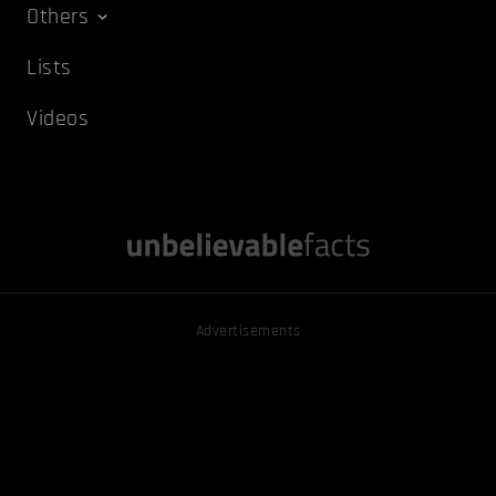
Others
Lists
Videos
Advertisements