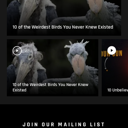
10 of the Weirdest Birds You Never Knew Existed
10 of the Weirdest Birds You Never Knew
Existed
10 Unbelie
JOIN OUR MAILING LIST