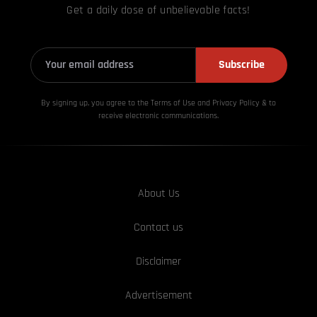
Get a daily dose of unbelievable facts!
Subscribe
By signing up, you agree to the Terms of Use and Privacy
Policy & to
receive electronic communications.
About Us
Contact us
Disclaimer
Advertisement