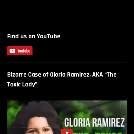
Find us on YouTube
Bizarre Case of Gloria Ramirez, AKA “The
Toxic Lady”