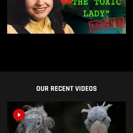
OUR RECENT VIDEOS