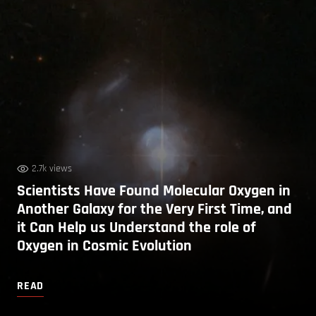
2.7k views
Scientists Have Found Molecular Oxygen in
Another Galaxy for the Very First Time, and
it Can Help us Understand the role of
Oxygen in Cosmic Evolution
READ