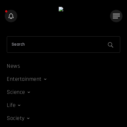
News
Entertainment
Science
Life
Society