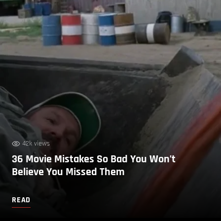
42k views
36 Movie Mistakes So Bad You Won’t
Believe You Missed Them
READ