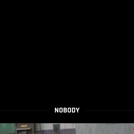
NOBODY