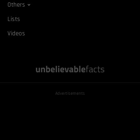
Others
Lists
Videos
Advertisements