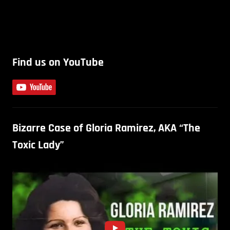
Find us on YouTube
Bizarre Case of Gloria Ramirez, AKA “The
Toxic Lady”