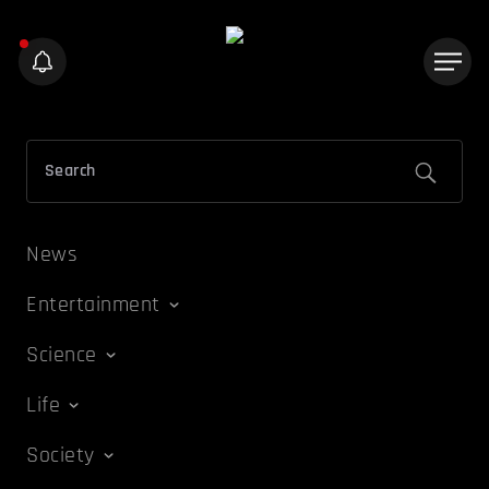
News
Entertainment
Science
Life
Society