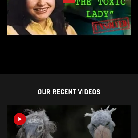
OUR RECENT VIDEOS