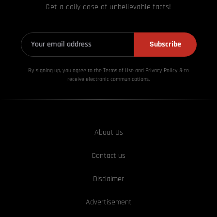
Get a daily dose of unbelievable facts!
Subscribe
By signing up, you agree to the Terms of Use and Privacy
Policy & to
receive electronic communications.
About Us
Contact us
Disclaimer
Advertisement