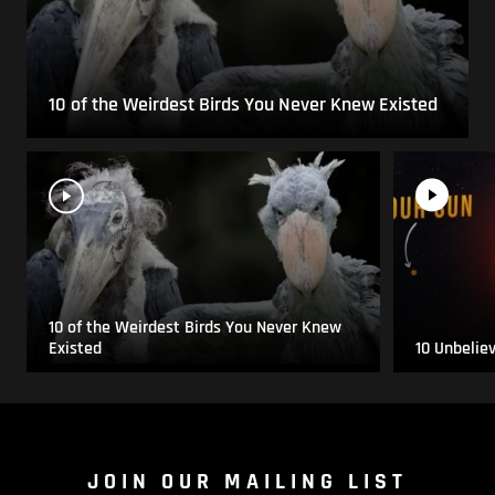
10 of the Weirdest Birds You Never Knew Existed
10 of the Weirdest Birds You Never Knew
Existed
10 Unbelie
JOIN OUR MAILING LIST