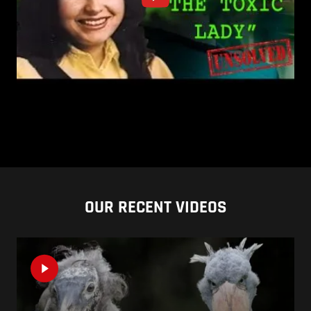
OUR RECENT VIDEOS