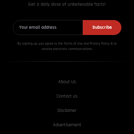
Get a daily dose of unbelievable facts!
Subscribe
By signing up, you agree to the Terms of Use and Privacy
Policy & to
receive electronic communications.
About Us
Contact us
Disclaimer
Advertisement