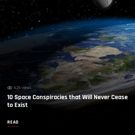
4.2k views
10 Space Conspiracies that Will Never Cease
to Exist
READ