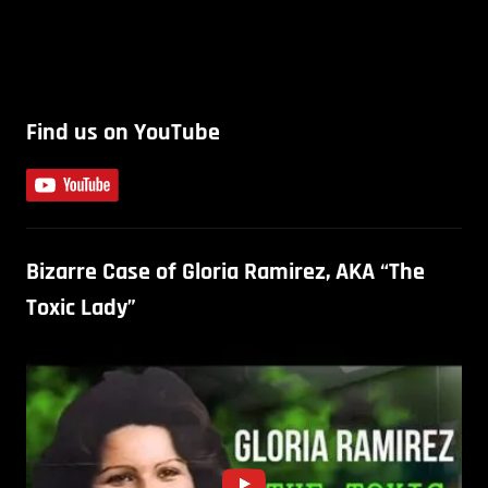
Find us on YouTube
Bizarre Case of Gloria Ramirez, AKA “The
Toxic Lady”