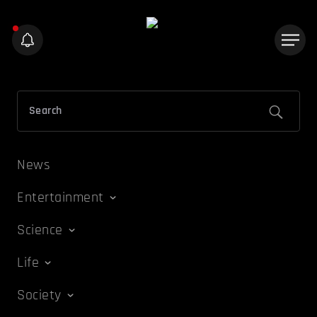
News
Entertainment
Science
Life
Society