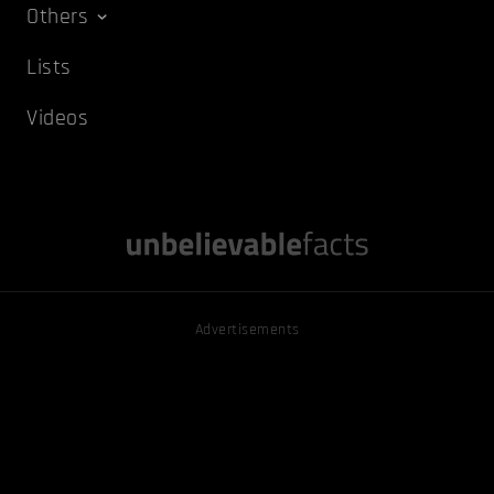
Others
Lists
Videos
Advertisements