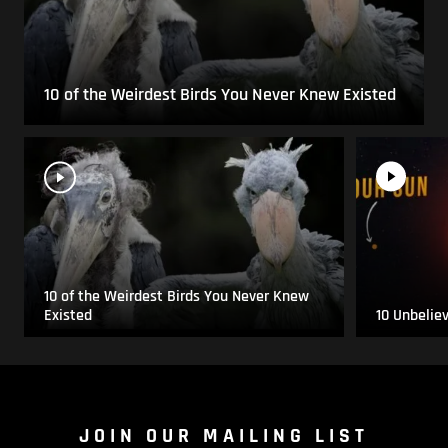
10 of the Weirdest Birds You Never Knew Existed
10 of the Weirdest Birds You Never Knew
Existed
10 Unbelie
JOIN OUR MAILING LIST