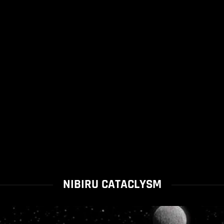
NIBIRU CATACLYSM