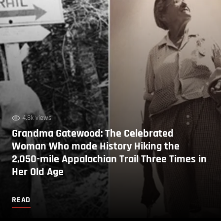
4.8k views
Grandma Gatewood: The Celebrated
Woman Who made History Hiking the
2,050-mile Appalachian Trail Three Times in
Her Old Age
READ