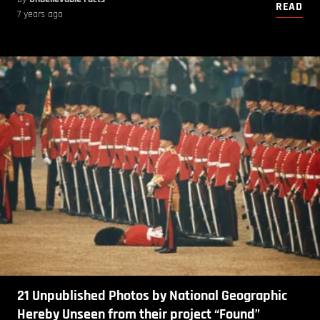
READ
7 years ago
21 Unpublished Photos by National Geographic
Hereby Unseen from their project “Found”