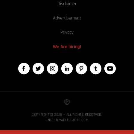
Disclaimer
Advertisement
Privacy
We Are hiring!
COPYRIGHT © 2026 — ALL RIGHTS RESERVED,
UNBELIEVABLE-FACTS.COM