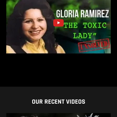
OUR RECENT VIDEOS