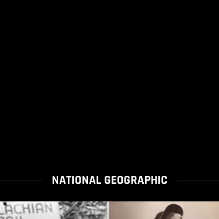
NATIONAL GEOGRAPHIC