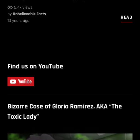
5.4k views
by
Unbelievable Facts
READ
10 years ago
Find us on YouTube
Bizarre Case of Gloria Ramirez, AKA “The
Toxic Lady”