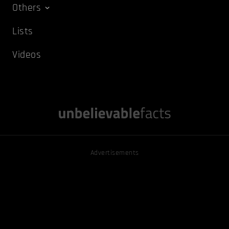
Others
Lists
Videos
Advertisements