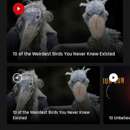
10 of the Weirdest Birds You Never Knew Existed
10 of the Weirdest Birds You Never Knew
Existed
10 Unbelie