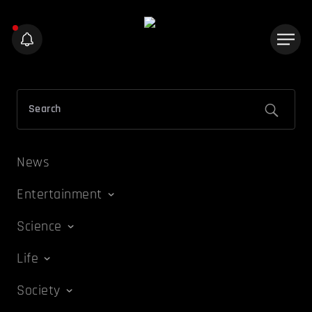
News
Entertainment
Science
Life
Society