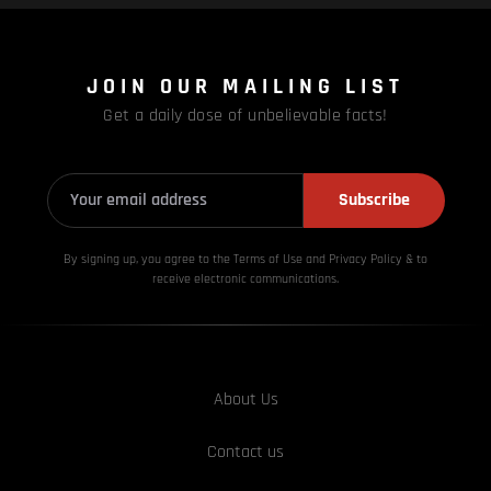
JOIN OUR MAILING LIST
Get a daily dose of unbelievable facts!
Subscribe
By signing up, you agree to the Terms of Use and Privacy
Policy & to
receive electronic communications.
About Us
Contact us