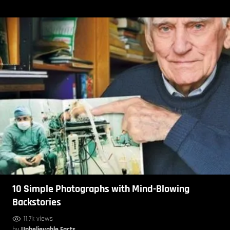
10 Simple Photographs with Mind-Blowing
Backstories
11.7k views
by
Unbelievable Facts