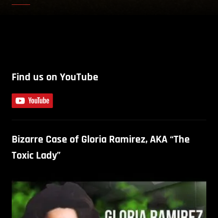
Find us on YouTube
Bizarre Case of Gloria Ramirez, AKA “The
Toxic Lady”