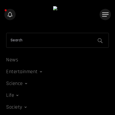
News
Entertainment
Science
Life
Society