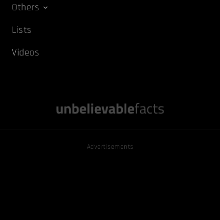
Others
Lists
Videos
Advertisements