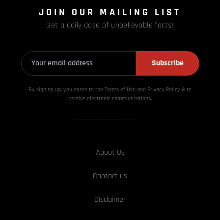
JOIN OUR MAILING LIST
Get a daily dose of unbelievable facts!
Subscribe
By signing up, you agree to the Terms of Use and Privacy
Policy & to
receive electronic communications.
About Us
Contact us
Disclaimer