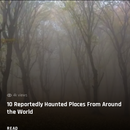
4k views
10 Reportedly Haunted Places From Around
the World
READ