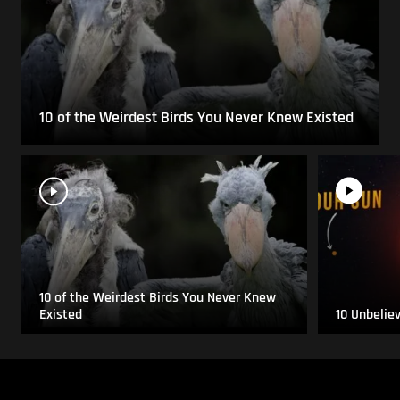
10 of the Weirdest Birds You Never Knew Existed
10 of the Weirdest Birds You Never Knew
Existed
10 Unbelie