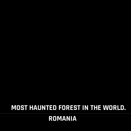
MOST HAUNTED FOREST IN THE WORLD.
ROMANIA