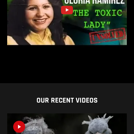
OUR RECENT VIDEOS