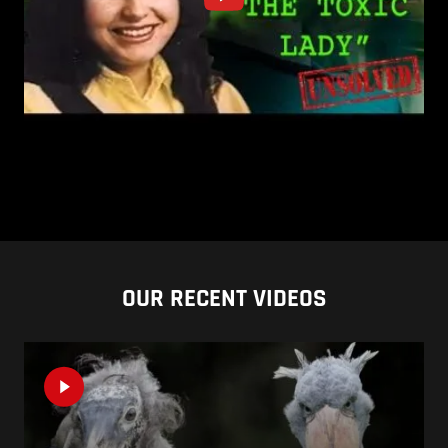
OUR RECENT VIDEOS