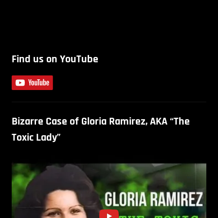
Find us on YouTube
Bizarre Case of Gloria Ramirez, AKA “The
Toxic Lady”