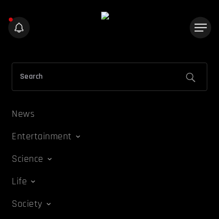
News
Entertainment
Science
Life
Society