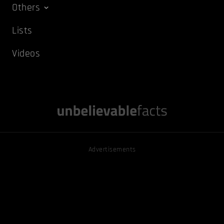
Others
Lists
Videos
Advertisements