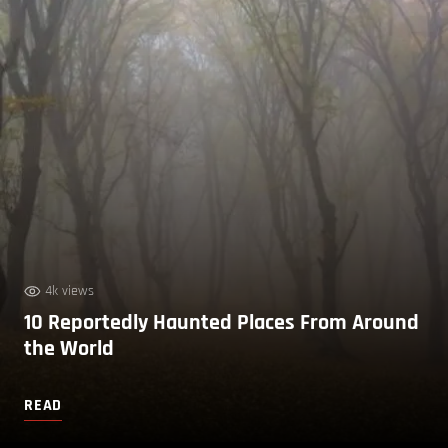
4k views
10 Reportedly Haunted Places From Around
the World
READ