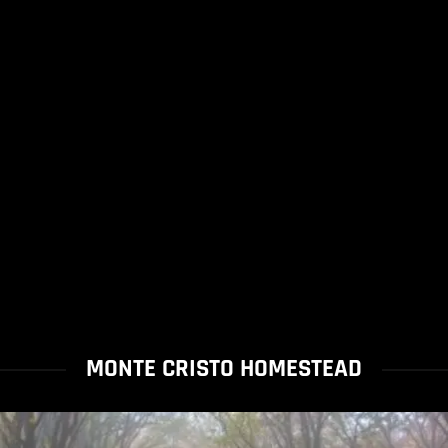
MONTE CRISTO HOMESTEAD