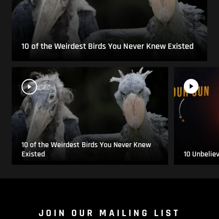
10 of the Weirdest Birds You Never Knew Existed
10 of the Weirdest Birds You Never Knew
Existed
10 Unbelie
JOIN OUR MAILING LIST