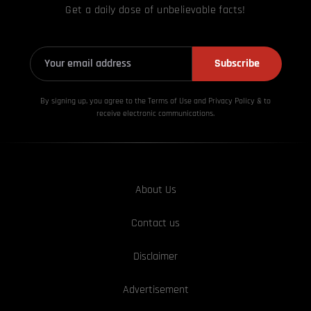
Get a daily dose of unbelievable facts!
Subscribe
By signing up, you agree to the Terms of Use and Privacy
Policy & to
receive electronic communications.
About Us
Contact us
Disclaimer
Advertisement