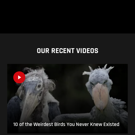
OUR RECENT VIDEOS
10 of the Weirdest Birds You Never Knew Existed