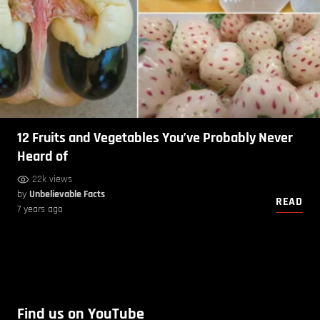
12 Fruits and Vegetables You’ve Probably Never
Heard of
22k views
by
Unbelievable Facts
READ
7 years ago
Find us on YouTube