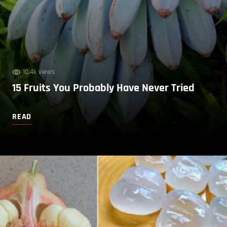
10.4k views
15 Fruits You Probably Have Never Tried
READ