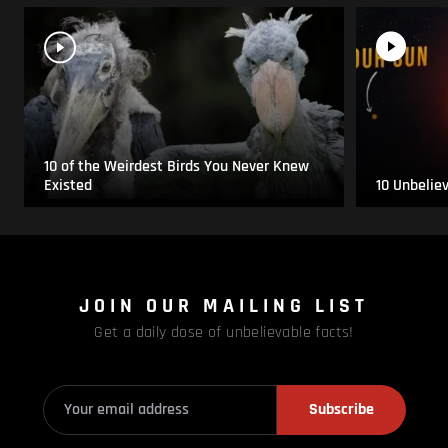
10 of the Weirdest Birds You Never Knew
Existed
10 Unbelie
JOIN OUR MAILING LIST
Get a daily dose of unbelievable facts!
Subscribe