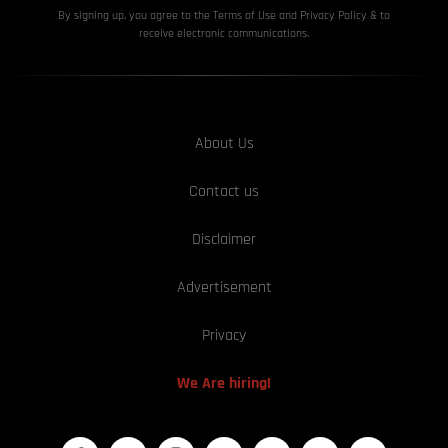
By signing up, you agree to the Terms of Use and Privacy
Policy & to
receive electronic communications.
About Us
Contact us
Disclaimer
Advertisement
Privacy
We Are hiring!