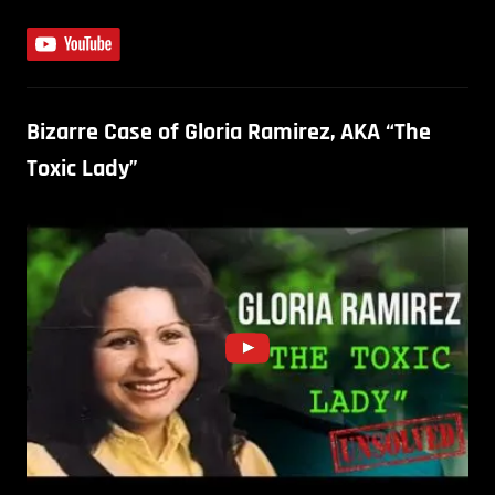
Bizarre Case of Gloria Ramirez, AKA “The
Toxic Lady”