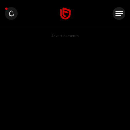
Advertisements