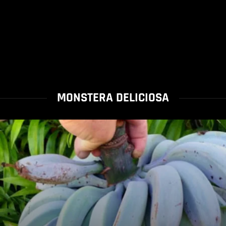
MONSTERA DELICIOSA