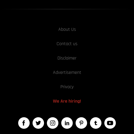
About Us
Contact us
Disclaimer
Advertisement
Privacy
We Are hiring!