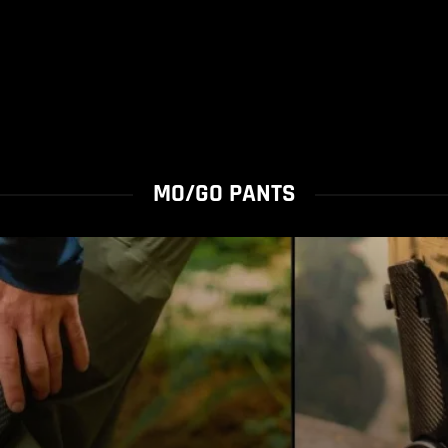
MO/GO PANTS