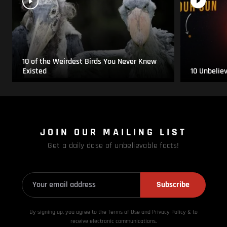
10 of the Weirdest Birds You Never Knew
Existed
10 Unbelie
JOIN OUR MAILING LIST
Get a daily dose of unbelievable facts!
Subscribe
By signing up, you agree to the Terms of Use and Privacy
Policy & to
receive electronic communications.