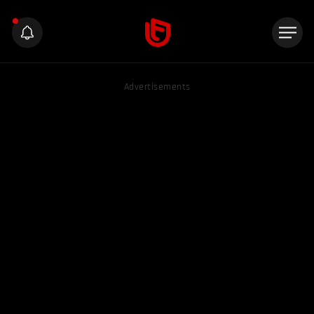
Advertisements