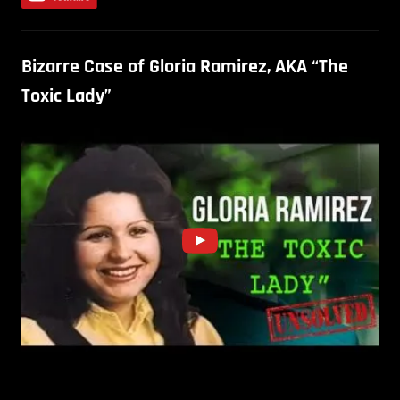
Bizarre Case of Gloria Ramirez, AKA “The
Toxic Lady”