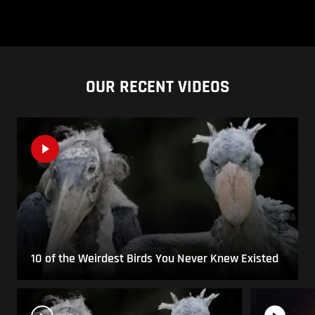
OUR RECENT VIDEOS
10 of the Weirdest Birds You Never Knew Existed