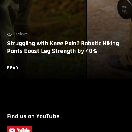
2k views
Struggling with Knee Pain? Robotic Hiking
Pants Boost Leg Strength by 40%
READ
Find us on YouTube