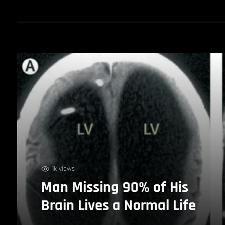
1k views
Man Missing 90% of His
Brain Lives a Normal Life