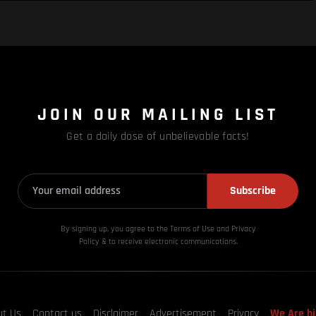
JOIN OUR MAILING LIST
Get a daily dose of unbelievable facts!
Subscribe
By signing up, you agree to the Terms of Use and Privacy
Policy & to receive electronic communications.
ut Us
Contact us
Disclaimer
Advertisement
Privacy
We Are hi