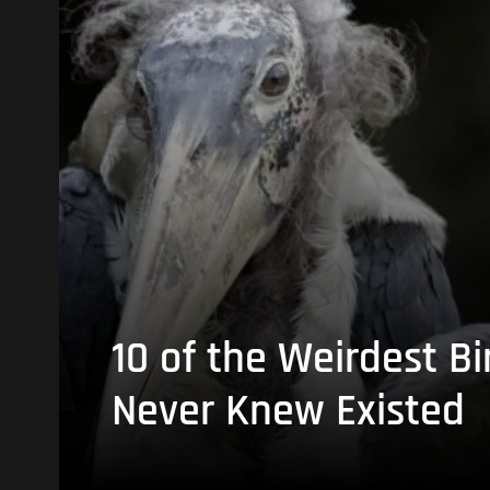
10 of the Weirdest Bi
Never Knew Existed