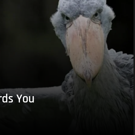
rds You