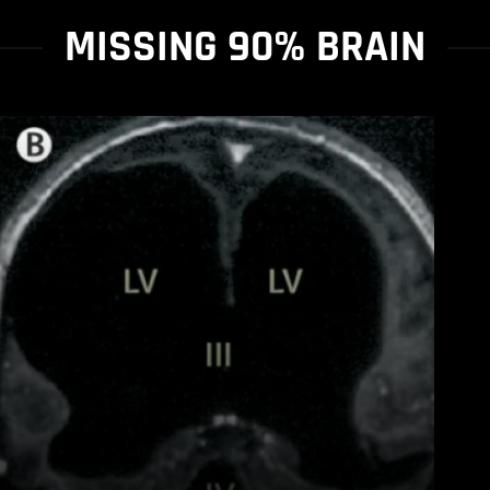
MISSING 90% BRAIN