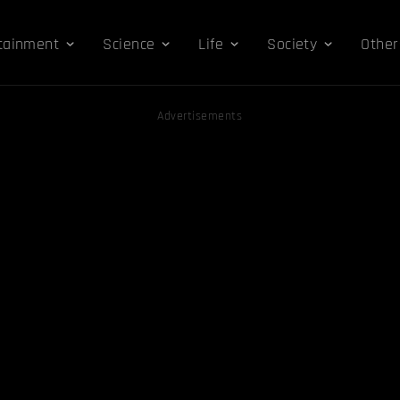
tainment
Science
Life
Society
Other
Advertisements