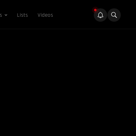
s
Lists
Videos