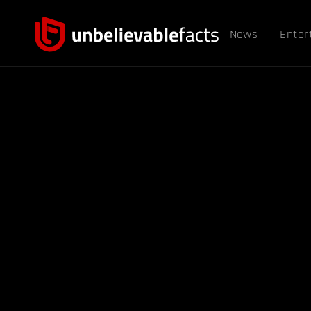
News
Enter