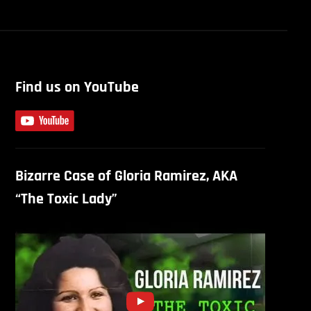
Find us on YouTube
Bizarre Case of Gloria Ramirez, AKA
“The Toxic Lady”