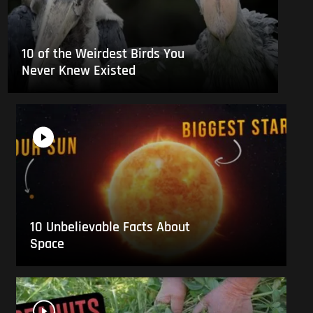
10 of the Weirdest Birds You
Never Knew Existed
10 Unbelievable Facts About
Space