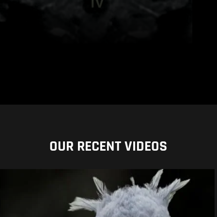
OUR RECENT VIDEOS