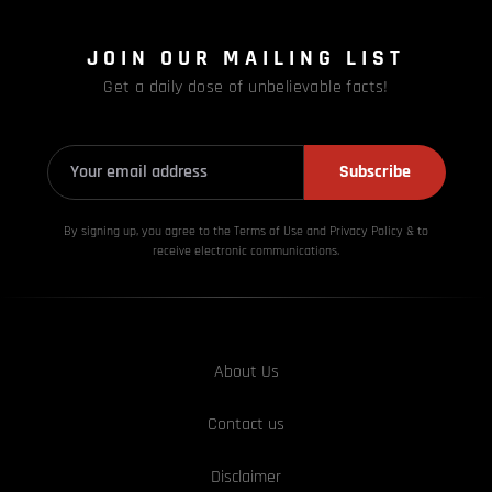
JOIN OUR MAILING LIST
Get a daily dose of unbelievable facts!
Subscribe
By signing up, you agree to the Terms of Use and Privacy
Policy & to
receive electronic communications.
About Us
Contact us
Disclaimer