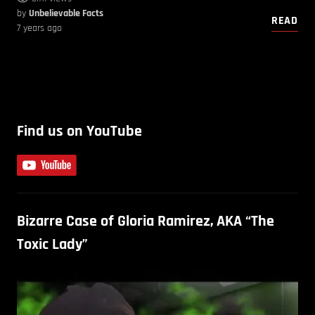
by
Unbelievable Facts
READ
7 years ago
Find us on YouTube
Bizarre Case of Gloria Ramirez, AKA “The
Toxic Lady”