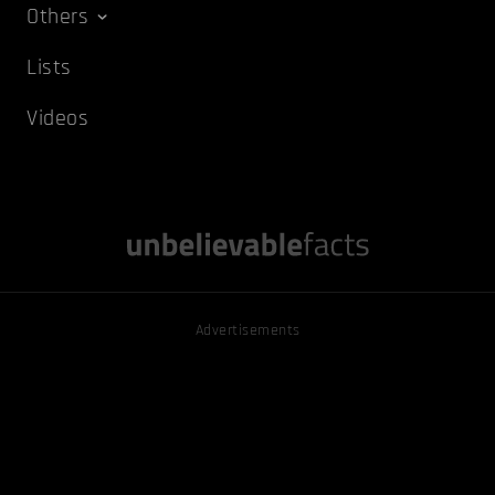
Others
Lists
Videos
Advertisements