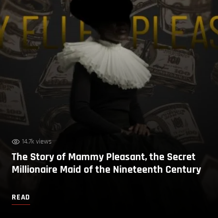
14.7k views
The Story of Mammy Pleasant, the Secret
Millionaire Maid of the Nineteenth Century
READ