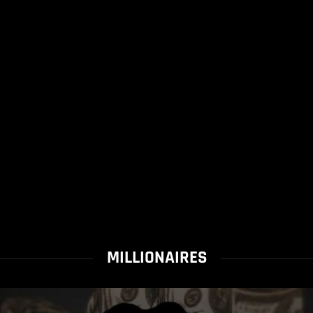
MILLIONAIRES