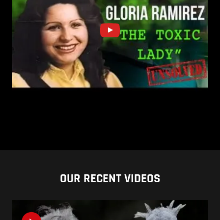
OUR RECENT VIDEOS