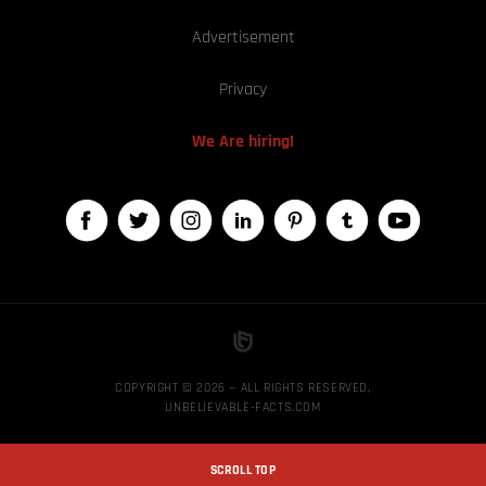
Advertisement
Privacy
We Are hiring!
COPYRIGHT © 2026 — ALL RIGHTS RESERVED,
UNBELIEVABLE-FACTS.COM
SCROLL TOP