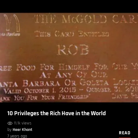
10 Privileges the Rich Have in the World
11.1k views
by
Heer Khant
READ
7 years ago