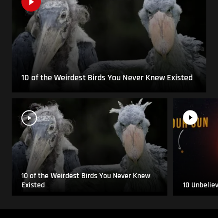
10 of the Weirdest Birds You Never Knew Existed
10 of the Weirdest Birds You Never Knew
Existed
10 Unbelie