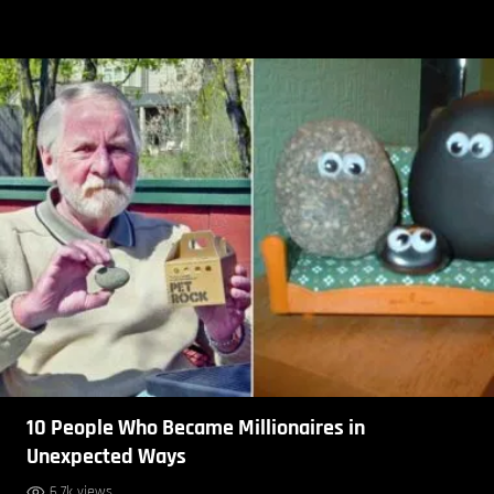
10 People Who Became Millionaires in
Unexpected Ways
6.7k views