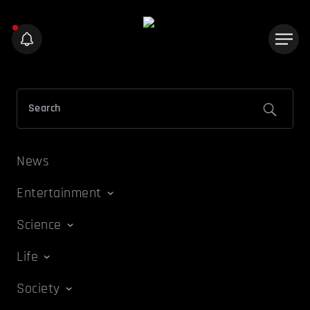
News
Entertainment
Science
Life
Society