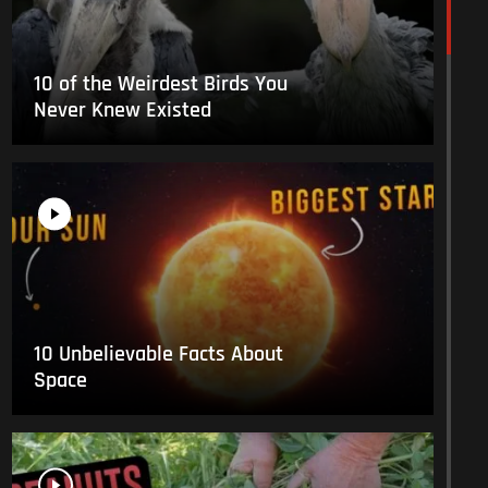
10 of the Weirdest Birds You
Never Knew Existed
10 Unbelievable Facts About
Space