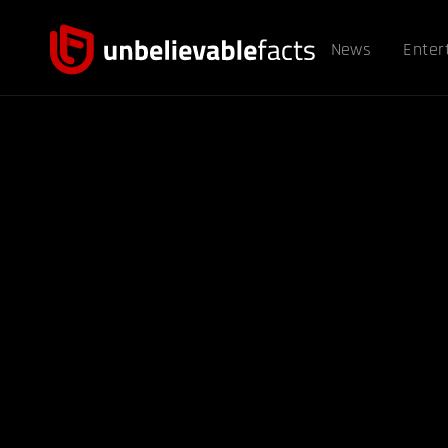
News
Enter