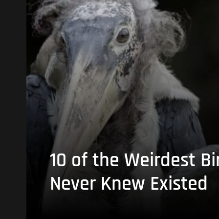
10 of the Weirdest Bi
Never Knew Existed