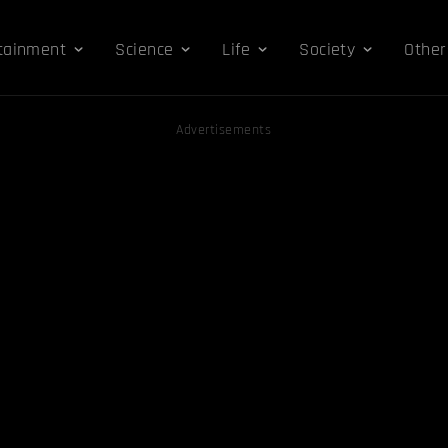
tainment
Science
Life
Society
Other
Advertisements