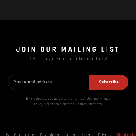
JOIN OUR MAILING LIST
Get a daily dose of unbelievable facts!
Subscribe
By signing up, you agree to the Terms of Use and Privacy
Policy & to receive electronic communications.
ut Us
Contact us
Disclaimer
Advertisement
Privacy
We Are hi