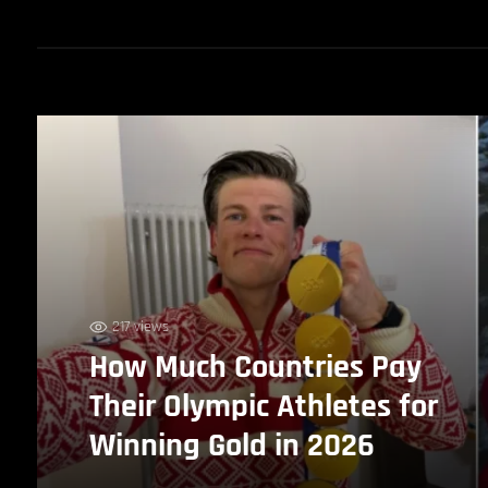
217 views
How Much Countries Pay
Their Olympic Athletes for
Winning Gold in 2026