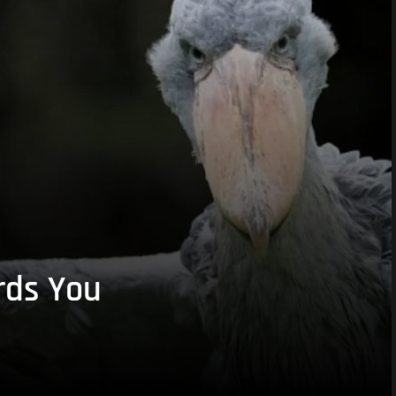
rds You