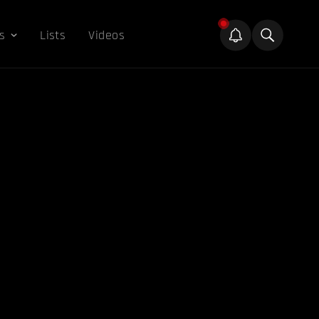
s
Lists
Videos