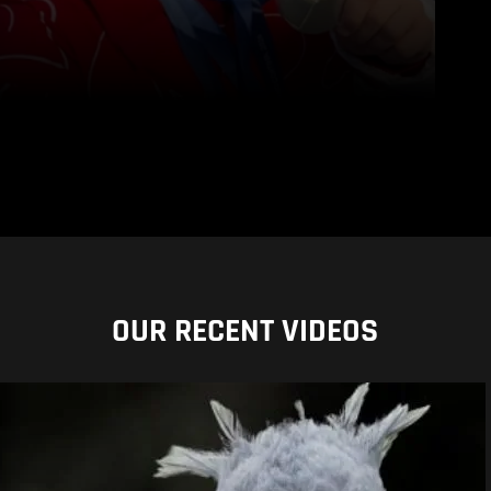
OUR RECENT VIDEOS