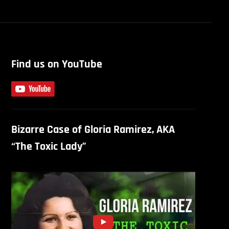
Find us on YouTube
Bizarre Case of Gloria Ramirez, AKA
“The Toxic Lady”