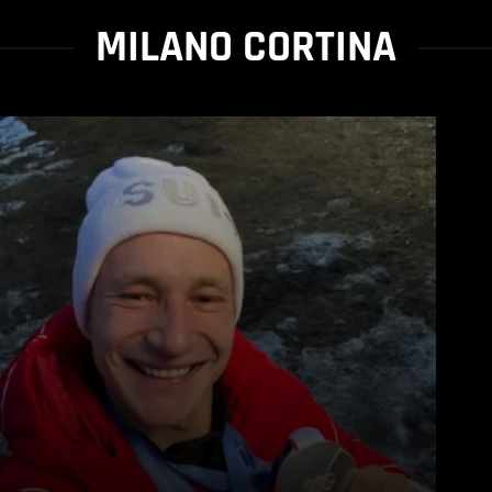
MILANO CORTINA