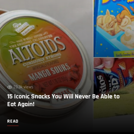
23.3k views
15 Iconic Snacks You Will Never Be Able to
Eat Again!
READ