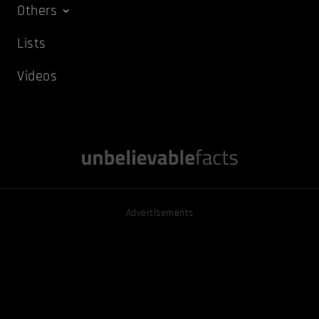
Others
Lists
Videos
Advertisements