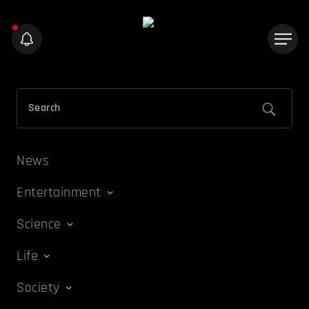
News
Entertainment
Science
Life
Society