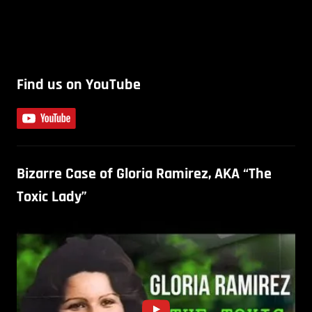
Find us on YouTube
Bizarre Case of Gloria Ramirez, AKA “The
Toxic Lady”