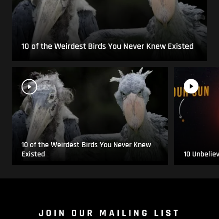
10 of the Weirdest Birds You Never Knew Existed
10 of the Weirdest Birds You Never Knew
Existed
10 Unbelie
JOIN OUR MAILING LIST