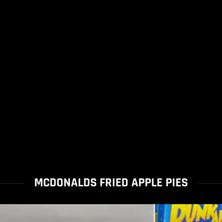
MCDONALDS FRIED APPLE PIES