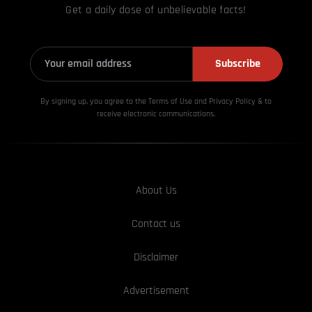
Get a daily dose of unbelievable facts!
Subscribe
By signing up, you agree to the Terms of Use and Privacy
Policy & to
receive electronic communications.
About Us
Contact us
Disclaimer
Advertisement