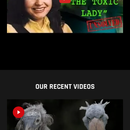
OUR RECENT VIDEOS