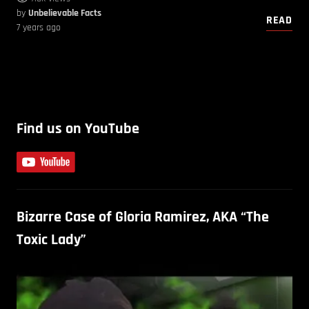
by
Unbelievable Facts
READ
7 years ago
Find us on YouTube
Bizarre Case of Gloria Ramirez, AKA “The
Toxic Lady”