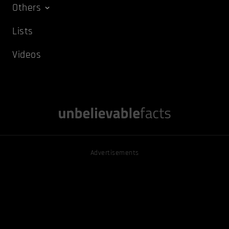
Others
Lists
Videos
Advertisements