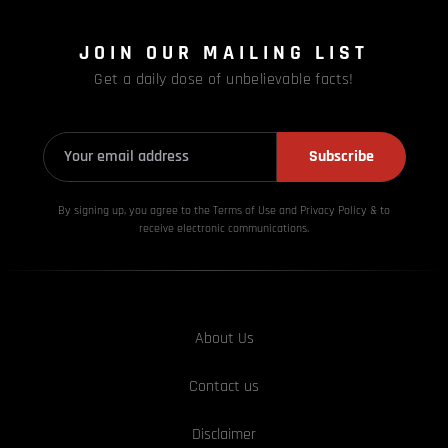
JOIN OUR MAILING LIST
Get a daily dose of unbelievable facts!
Subscribe
By signing up, you agree to the Terms of Use and Privacy
Policy & to
receive electronic communications.
About Us
Contact us
Disclaimer