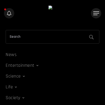
News
Entertainment
Science
Life
Society