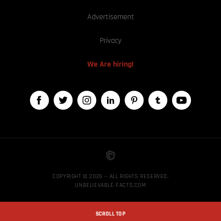
Advertisement
Privacy
We Are hiring!
COPYRIGHT © 2026 — ALL RIGHTS RESERVED,
UNBELIEVABLE-FACTS.COM
SCROLL TOP