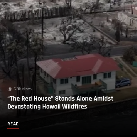
6.9k views
“The Red House” Stands Alone Amidst
Devastating Hawaii Wildfires
READ