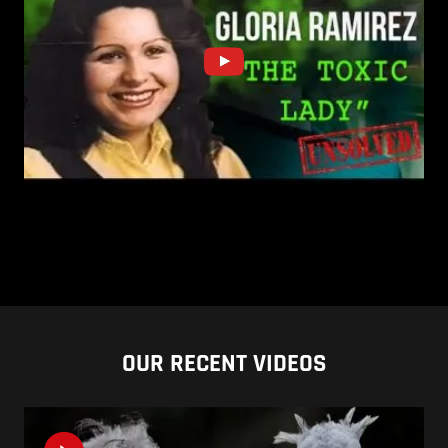
OUR RECENT VIDEOS