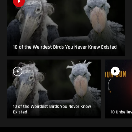
10 of the Weirdest Birds You Never Knew Existed
10 of the Weirdest Birds You Never Knew
Existed
10 Unbelie