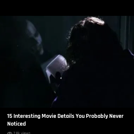
15 Interesting Movie Details You Probably Never
Noticed
7.8k views