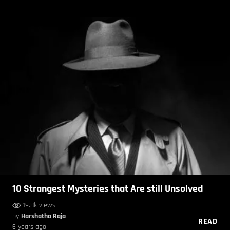
10 Strangest Mysteries that Are still Unsolved
19.8k views
by
Harshatha Raja
READ
6 years ago