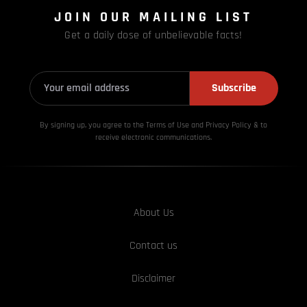
JOIN OUR MAILING LIST
Get a daily dose of unbelievable facts!
Subscribe
By signing up, you agree to the Terms of Use and Privacy
Policy & to
receive electronic communications.
About Us
Contact us
Disclaimer