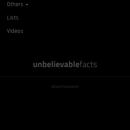
Others
Lists
Videos
Advertisements