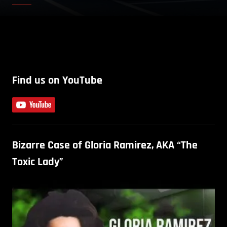
Find us on YouTube
Bizarre Case of Gloria Ramirez, AKA “The
Toxic Lady”