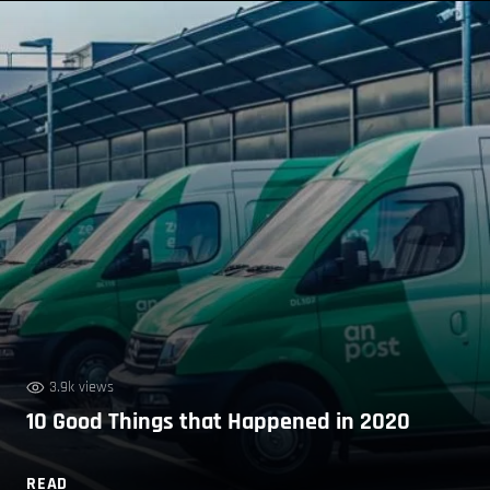
3.9k views
10 Good Things that Happened in 2020
READ