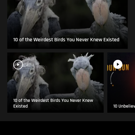
10 of the Weirdest Birds You Never Knew Existed
10 of the Weirdest Birds You Never Knew
Existed
10 Unbelie