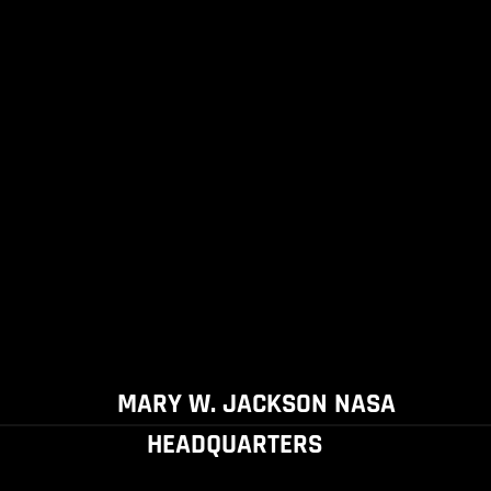
MARY W. JACKSON NASA
HEADQUARTERS