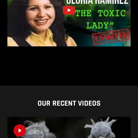
OUR RECENT VIDEOS