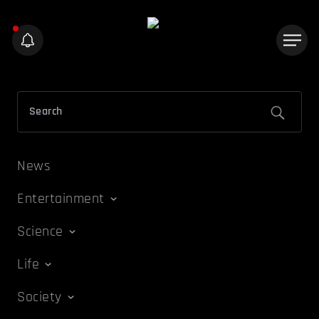
News
Entertainment
Science
Life
Society