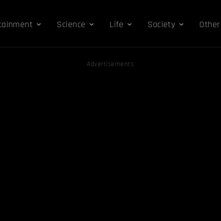
tainment
Science
Life
Society
Other
Advertisements