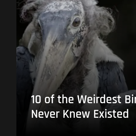
10 of the Weirdest Bi
Never Knew Existed