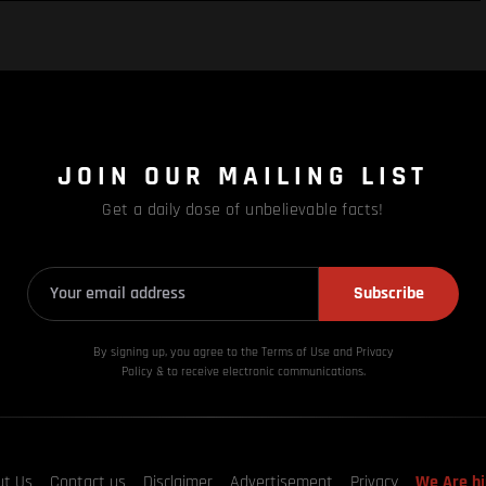
JOIN OUR MAILING LIST
Get a daily dose of unbelievable facts!
Subscribe
By signing up, you agree to the Terms of Use and Privacy
Policy & to receive electronic communications.
ut Us
Contact us
Disclaimer
Advertisement
Privacy
We Are hi