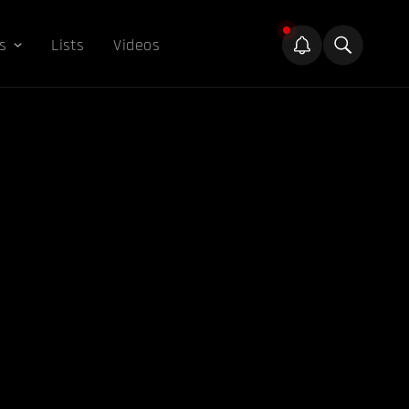
s
Lists
Videos