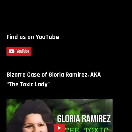
Find us on YouTube
Bizarre Case of Gloria Ramirez, AKA
“The Toxic Lady”