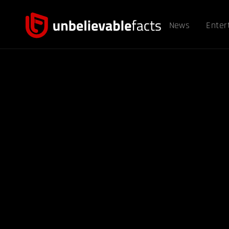
News
Enter