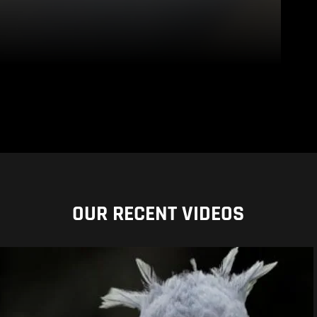
OUR RECENT VIDEOS