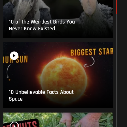
10 of the Weirdest Birds You
Never Knew Existed
10 Unbelievable Facts About
Space