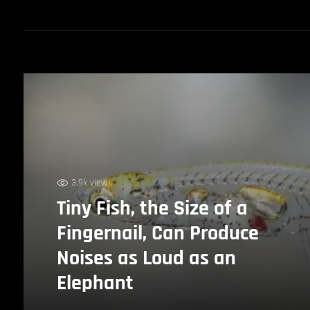
3.9k views
Tiny Fish, the Size of a
Fingernail, Can Produce
Noises as Loud as an
Elephant