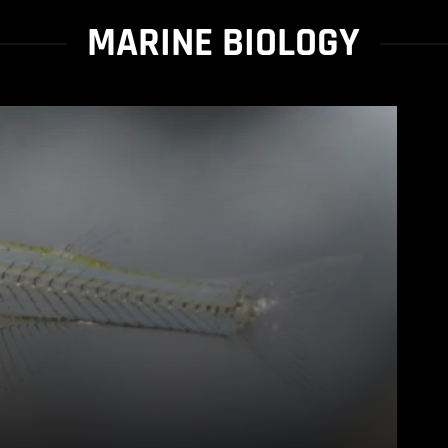
MARINE BIOLOGY