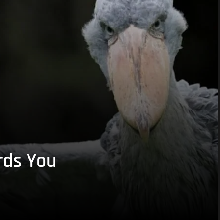
rds You