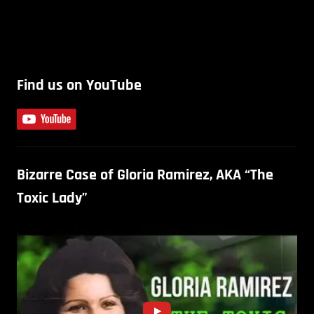
Find us on YouTube
Bizarre Case of Gloria Ramirez, AKA “The
Toxic Lady”