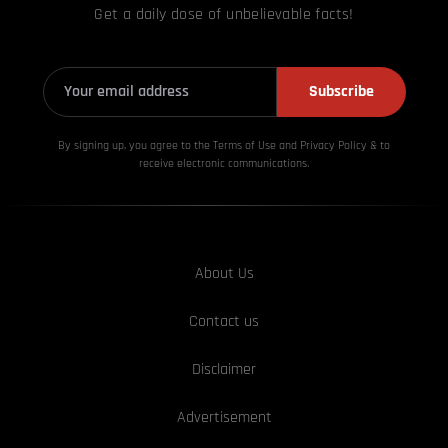
Get a daily dose of unbelievable facts!
Subscribe
By signing up, you agree to the Terms of Use and Privacy
Policy & to
receive electronic communications.
About Us
Contact us
Disclaimer
Advertisement