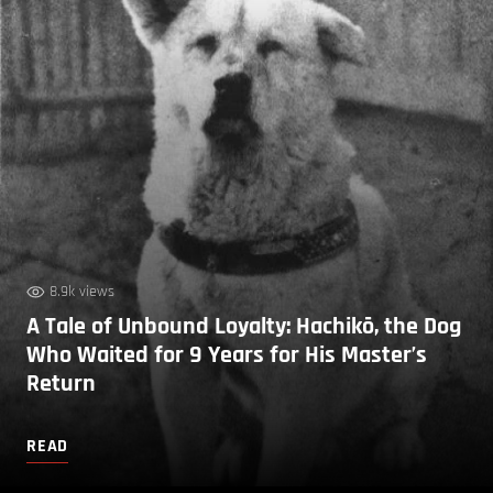
8.9k views
A Tale of Unbound Loyalty: Hachikō, the Dog
Who Waited for 9 Years for His Master’s
Return
READ