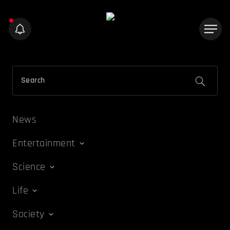
News
Entertainment
Science
Life
Society