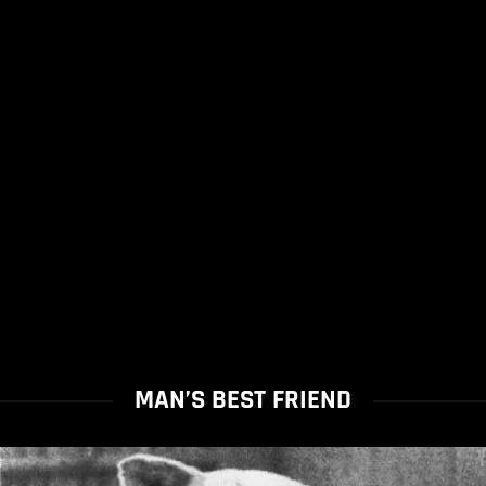
MAN’S BEST FRIEND