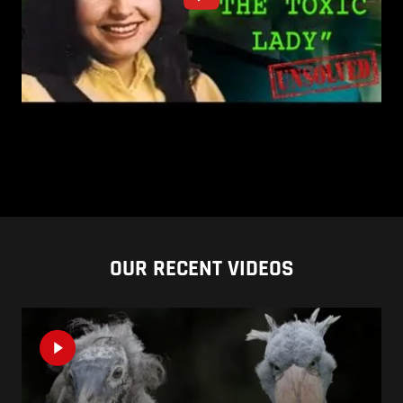
OUR RECENT VIDEOS