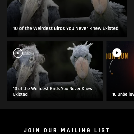
10 of the Weirdest Birds You Never Knew Existed
10 of the Weirdest Birds You Never Knew
Existed
10 Unbelie
JOIN OUR MAILING LIST