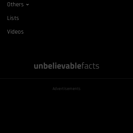
Others
Lists
Videos
Advertisements