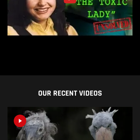
OUR RECENT VIDEOS