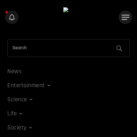
News
Entertainment
Science
Life
Society