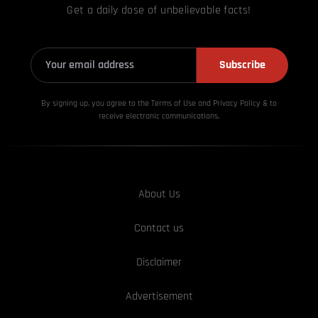
Get a daily dose of unbelievable facts!
Subscribe
By signing up, you agree to the Terms of Use and Privacy
Policy & to
receive electronic communications.
About Us
Contact us
Disclaimer
Advertisement