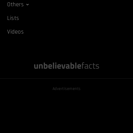
Others
Lists
Videos
Advertisements