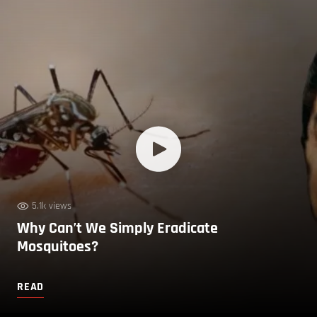
5.1k views
Why Can’t We Simply Eradicate
Mosquitoes?
READ