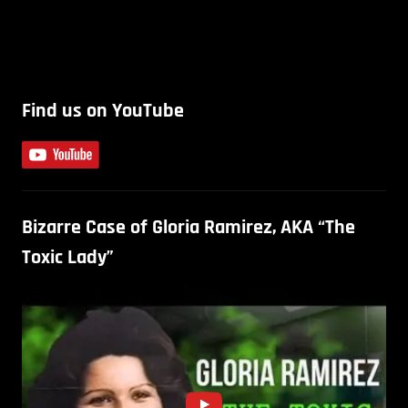
Find us on YouTube
Bizarre Case of Gloria Ramirez, AKA “The
Toxic Lady”