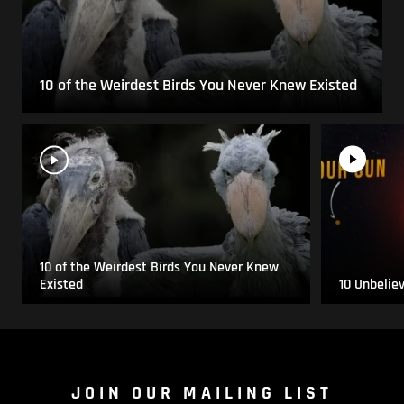
10 of the Weirdest Birds You Never Knew Existed
10 of the Weirdest Birds You Never Knew
Existed
10 Unbelie
JOIN OUR MAILING LIST