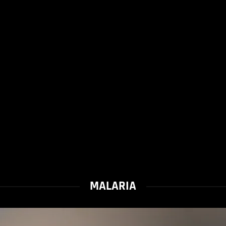
MALARIA