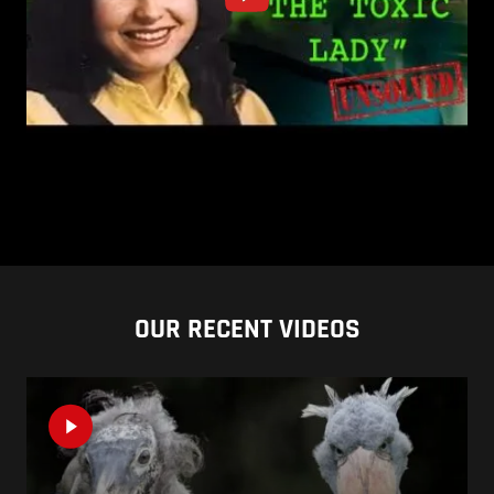
OUR RECENT VIDEOS