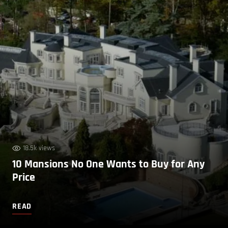
18.5k views
10 Mansions No One Wants to Buy for Any
Price
READ