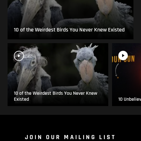
10 of the Weirdest Birds You Never Knew Existed
10 of the Weirdest Birds You Never Knew
Existed
10 Unbelie
JOIN OUR MAILING LIST