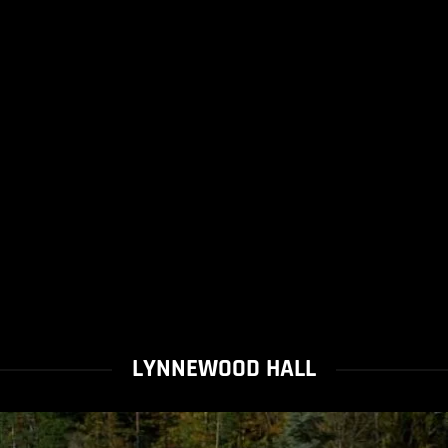
LYNNEWOOD HALL