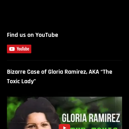
Find us on YouTube
Bizarre Case of Gloria Ramirez, AKA “The
Toxic Lady”