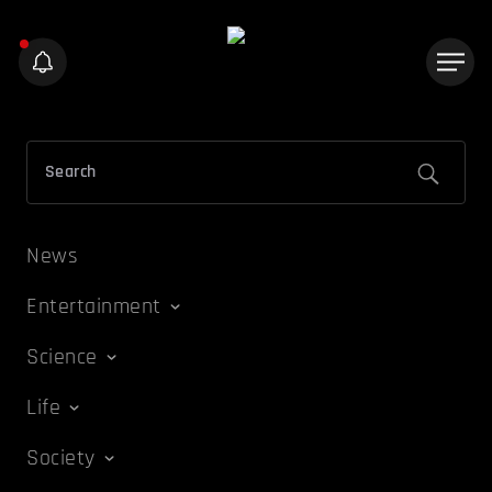
News
Entertainment
Science
Life
Society