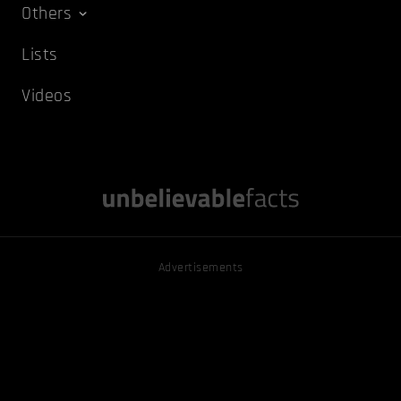
Others
Lists
Videos
Advertisements