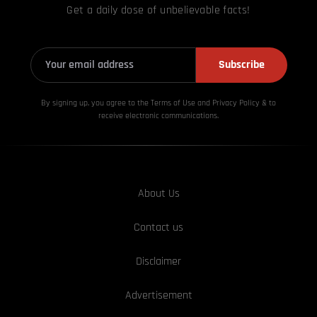
Get a daily dose of unbelievable facts!
Subscribe
By signing up, you agree to the Terms of Use and Privacy
Policy & to
receive electronic communications.
About Us
Contact us
Disclaimer
Advertisement