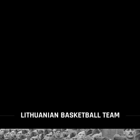
LITHUANIAN BASKETBALL TEAM