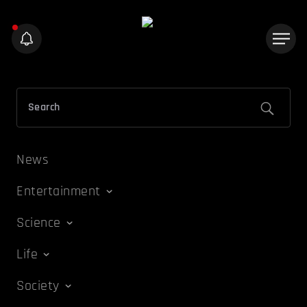
News
Entertainment
Science
Life
Society