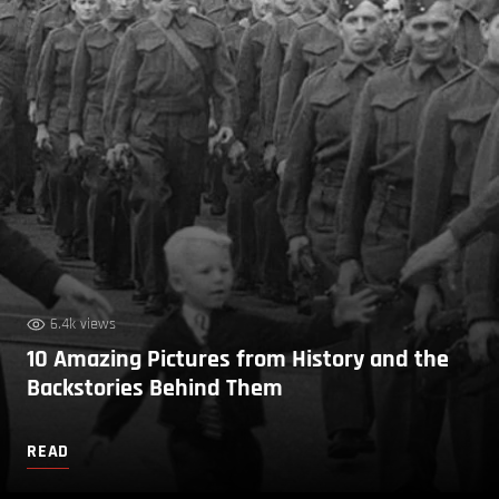
6.4k views
10 Amazing Pictures from History and the
Backstories Behind Them
READ