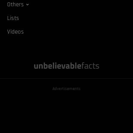
Others
Lists
Videos
Advertisements