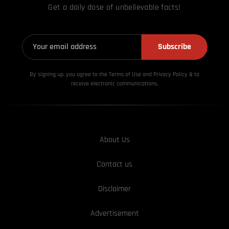
Get a daily dose of unbelievable facts!
Subscribe
By signing up, you agree to the Terms of Use and Privacy
Policy & to
receive electronic communications.
About Us
Contact us
Disclaimer
Advertisement