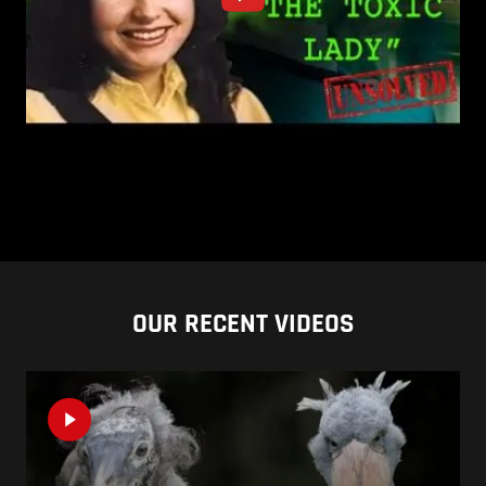
OUR RECENT VIDEOS