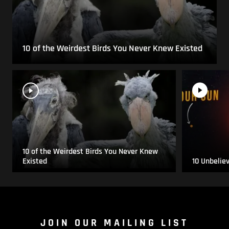
10 of the Weirdest Birds You Never Knew Existed
10 of the Weirdest Birds You Never Knew
Existed
10 Unbelie
JOIN OUR MAILING LIST