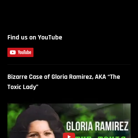
Find us on YouTube
Bizarre Case of Gloria Ramirez, AKA “The
Toxic Lady”