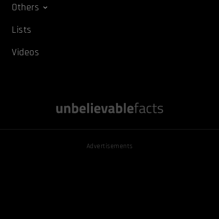
Others
Lists
Videos
Advertisements