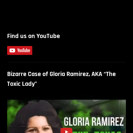
Find us on YouTube
Bizarre Case of Gloria Ramirez, AKA “The
Toxic Lady”