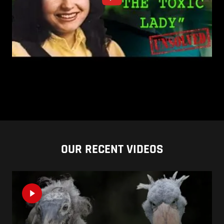
OUR RECENT VIDEOS