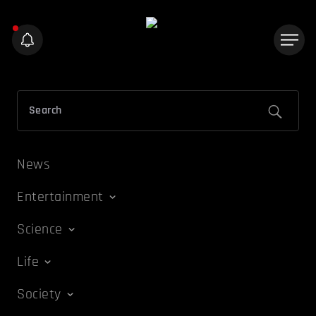
News
Entertainment
Science
Life
Society