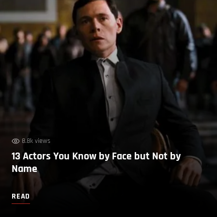
8.8k views
13 Actors You Know by Face but Not by
Name
READ