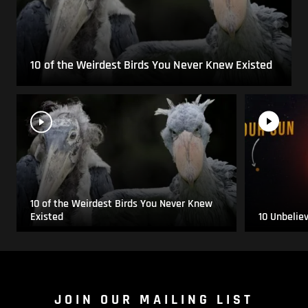
10 of the Weirdest Birds You Never Knew Existed
10 of the Weirdest Birds You Never Knew
Existed
10 Unbelie
JOIN OUR MAILING LIST