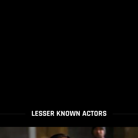
LESSER KNOWN ACTORS