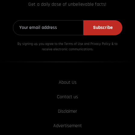
Get a daily dose of unbelievable facts!
Subscribe
By signing up, you agree to the Terms of Use and Privacy
Policy & to
receive electronic communications.
About Us
Contact us
Disclaimer
Advertisement