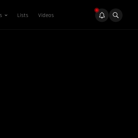
s
Lists
Videos