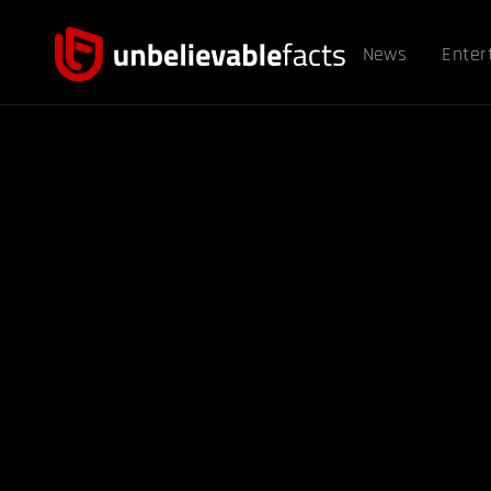
News
Enter