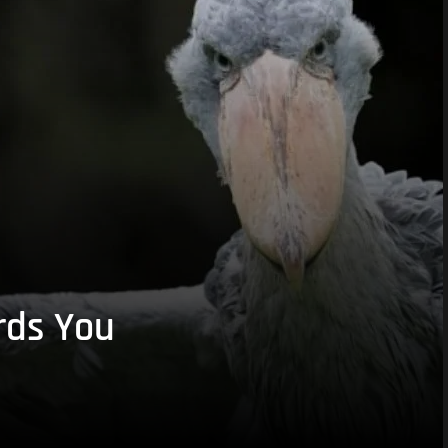
rds You