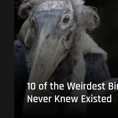
10 of the Weirdest Bi
Never Knew Existed