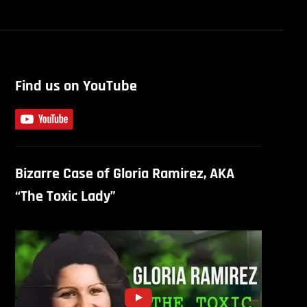
Find us on YouTube
Bizarre Case of Gloria Ramirez, AKA
“The Toxic Lady”