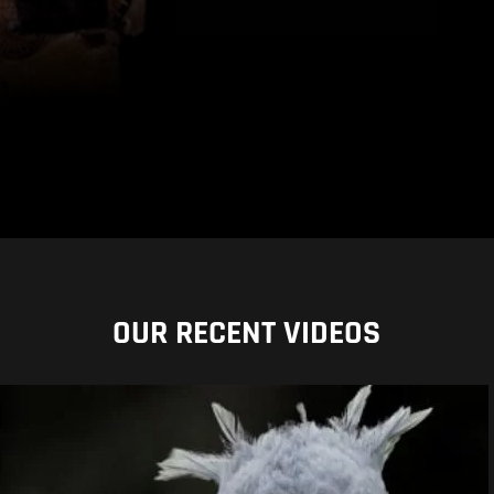
OUR RECENT VIDEOS