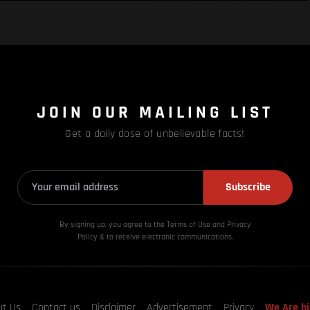
JOIN OUR MAILING LIST
Get a daily dose of unbelievable facts!
Subscribe
By signing up, you agree to the Terms of Use and Privacy
Policy & to receive electronic communications.
ut Us
Contact us
Disclaimer
Advertisement
Privacy
We Are hi