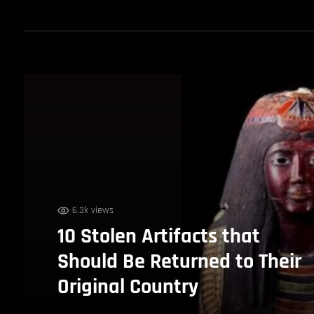
6.3k views
10 Stolen Artifacts that
Should Be Returned to Their
Original Country