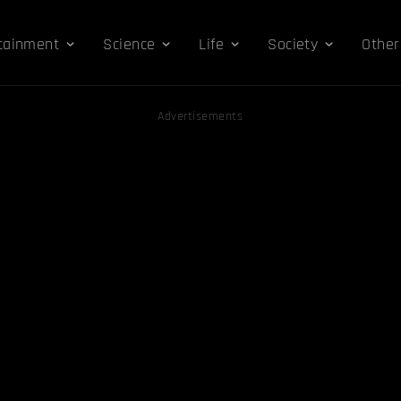
tainment
Science
Life
Society
Other
Advertisements