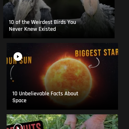
10 of the Weirdest Birds You
Never Knew Existed
10 Unbelievable Facts About
Space