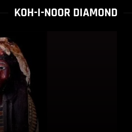
KOH-I-NOOR DIAMOND