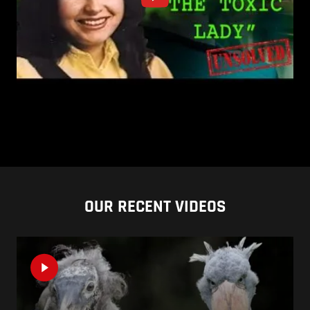
OUR RECENT VIDEOS