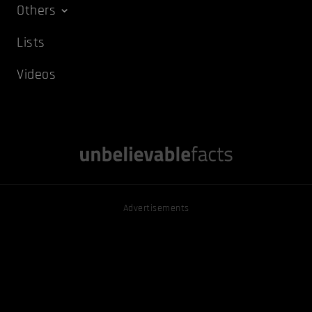
Others
Lists
Videos
Advertisements