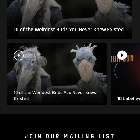
10 of the Weirdest Birds You Never Knew Existed
10 of the Weirdest Birds You Never Knew
Existed
10 Unbelie
JOIN OUR MAILING LIST