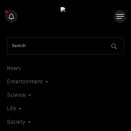
News
Entertainment
Science
Life
Society