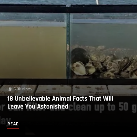
6.3k views
18 Unbelievable Animal Facts That Will
Leave You Astonished
READ