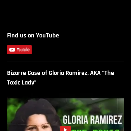
Find us on YouTube
Bizarre Case of Gloria Ramirez, AKA “The
Toxic Lady”