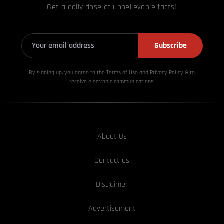
Get a daily dose of unbelievable facts!
Subscribe
By signing up, you agree to the Terms of Use and Privacy
Policy & to
receive electronic communications.
About Us
Contact us
Disclaimer
Advertisement