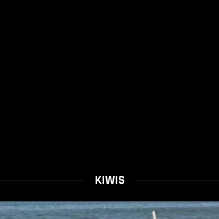
KIWIS