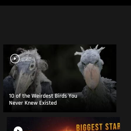
10 of the Weirdest Birds You
Never Knew Existed