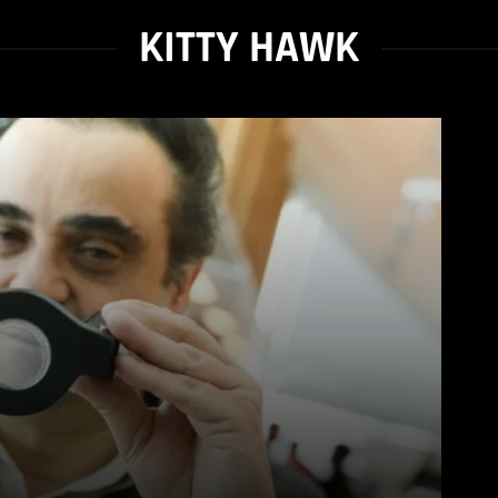
KITTY HAWK