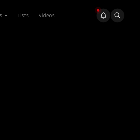
s
Lists
Videos