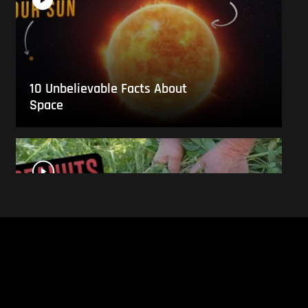
10 Unbelievable Facts About
Space
This Is What Everyday Foods
Look Like Before they Are
Harvested