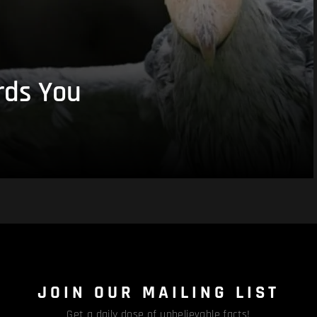
rds You
JOIN OUR MAILING LIST
Get a daily dose of unbelievable facts!