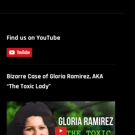
Find us on YouTube
Bizarre Case of Gloria Ramirez, AKA
“The Toxic Lady”