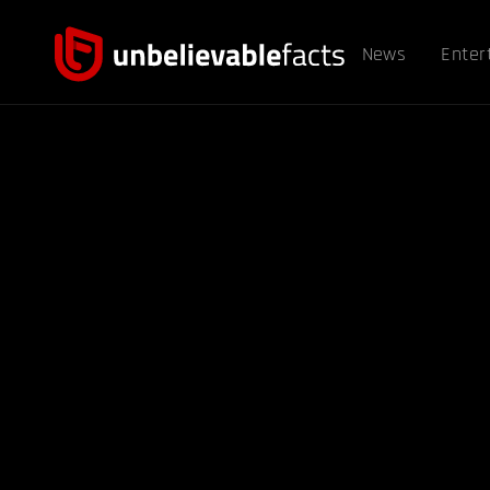
News
Enter