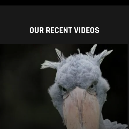
OUR RECENT VIDEOS