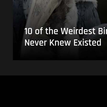
10 of the Weirdest Bi
Never Knew Existed