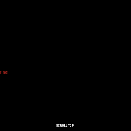
The Mysterious Disappearance
Of The Sri Lankan Handball
Team
ring!
SCROLL TOP
How Were Dinosaur Fossils Not