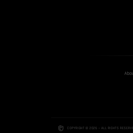
Abo
COPYRIGHT © 2026 — ALL RIGHTS RESERV