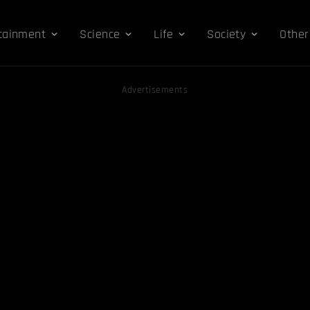
tainment
Science
Life
Society
Other
Advertisements