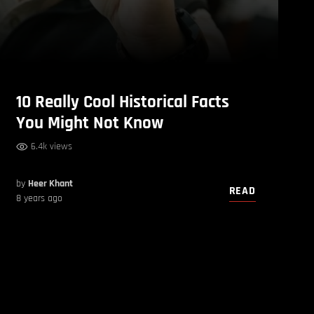
10 Really Cool Historical Facts
You Might Not Know
6.4k views
by
Heer Khant
READ
8 years ago