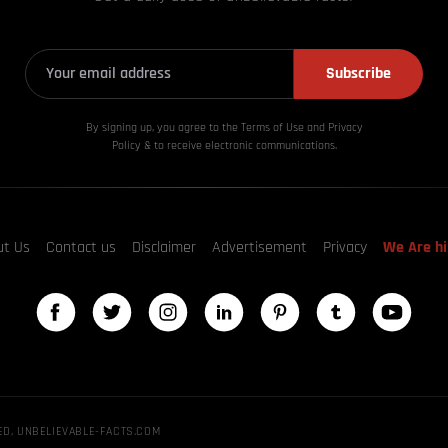
Subscribe
By signing up, you agree to the Terms of Use and Privacy
Policy & to receive electronic communications.
ut Us
Contact us
Disclaimer
Advertisement
Privacy
We Are hi
ED, UNBELIEVABLE-FACTS.COM