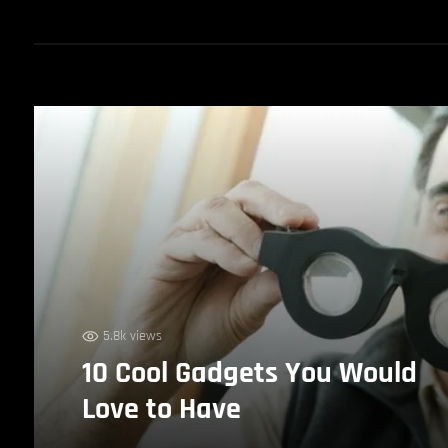
5.8k views
10 Cool Gadgets You Would
Love to Have