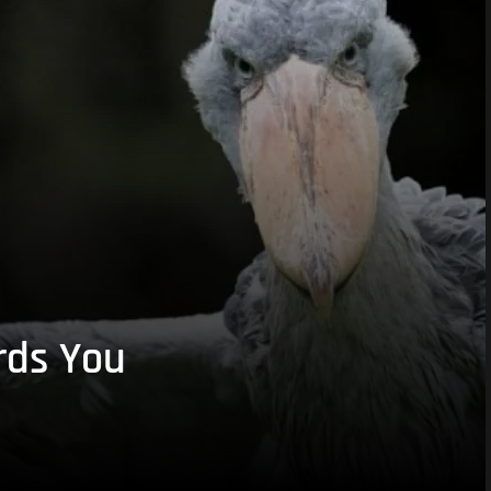
rds You