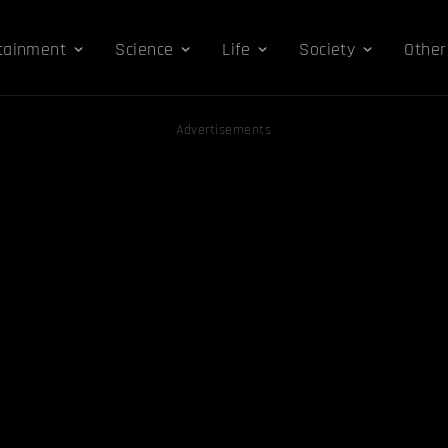
tainment
Science
Life
Society
Other
Advertisements