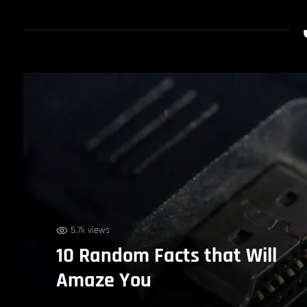
5.7k views
10 Random Facts that Will
Amaze You