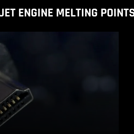
JET ENGINE MELTING POINT