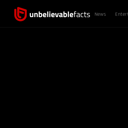
News
Enter