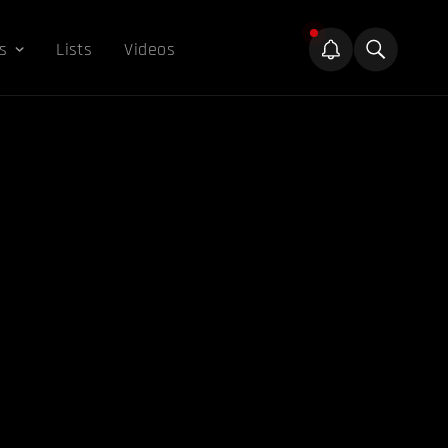
s
Lists
Videos