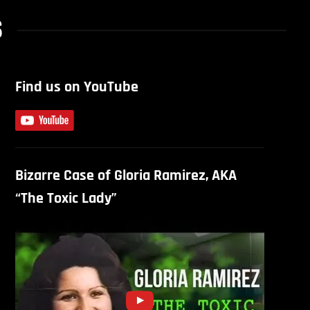
S
Find us on YouTube
Bizarre Case of Gloria Ramirez, AKA
“The Toxic Lady”