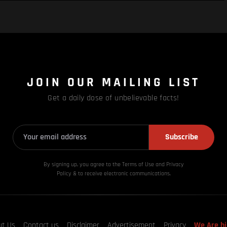
JOIN OUR MAILING LIST
Get a daily dose of unbelievable facts!
Subscribe
By signing up, you agree to the Terms of Use and Privacy
Policy & to receive electronic communications.
ut Us
Contact us
Disclaimer
Advertisement
Privacy
We Are hi