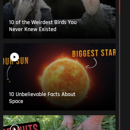
10 of the Weirdest Birds You
Never Knew Existed
10 Unbelievable Facts About
Space