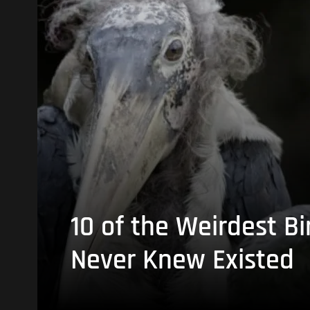
10 of the Weirdest Bi
Never Knew Existed