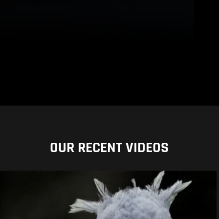
OUR RECENT VIDEOS