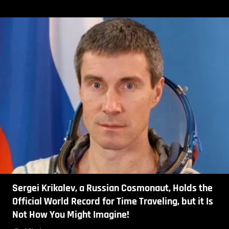
Sergei Krikalev, a Russian Cosmonaut, Holds the
Official World Record for Time Traveling, but it Is
Not How You Might Imagine!