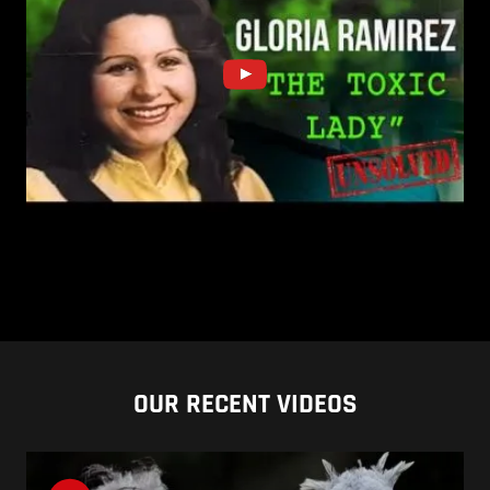
OUR RECENT VIDEOS