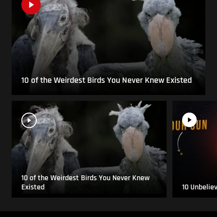
10 of the Weirdest Birds You Never Knew Existed
10 of the Weirdest Birds You Never Knew
Existed
10 Unbelie