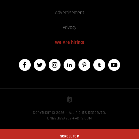
Advertisement
Privacy
We Are hiring!
COPYRIGHT © 2026 — ALL RIGHTS RESERVED,
UNBELIEVABLE-FACTS.COM
SCROLL TOP