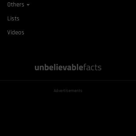
Others
Lists
Videos
Advertisements