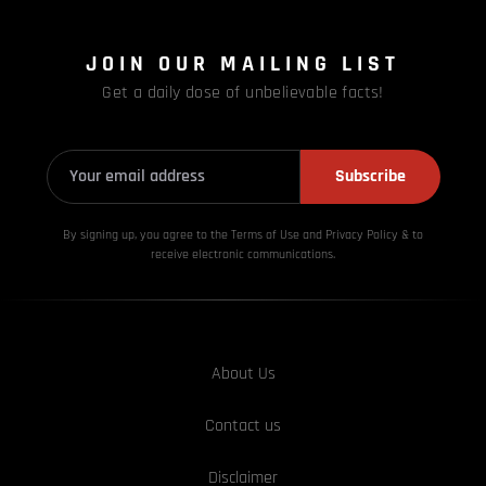
JOIN OUR MAILING LIST
Get a daily dose of unbelievable facts!
Subscribe
By signing up, you agree to the Terms of Use and Privacy
Policy & to
receive electronic communications.
About Us
Contact us
Disclaimer