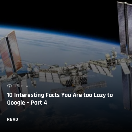
11.7k views
10 Interesting Facts You Are too Lazy to
Google – Part 4
READ