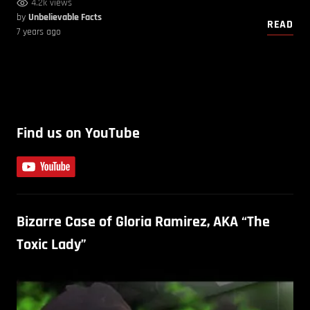
4.2k views
by
Unbelievable Facts
READ
7 years ago
Find us on YouTube
Bizarre Case of Gloria Ramirez, AKA “The
Toxic Lady”