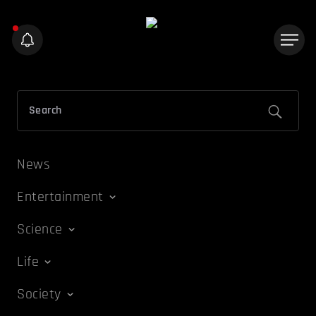
News
Entertainment
Science
Life
Society