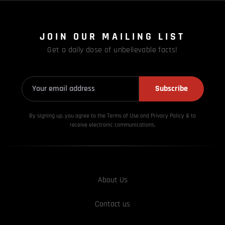
JOIN OUR MAILING LIST
Get a daily dose of unbelievable facts!
Subscribe
By signing up, you agree to the Terms of Use and Privacy
Policy & to
receive electronic communications.
About Us
Contact us