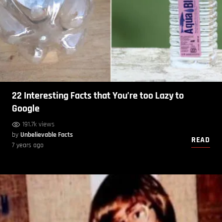
22 Interesting Facts that You’re too Lazy to
Google
191.7k views
by
Unbelievable Facts
READ
7 years ago