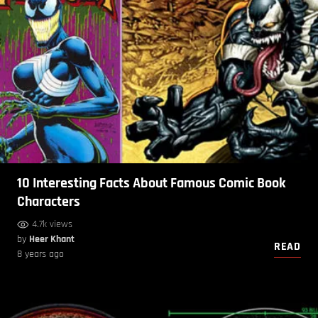
10 Interesting Facts About Famous Comic Book
Characters
4.7k views
by
Heer Khant
READ
8 years ago