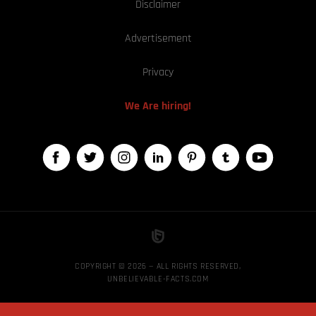
Disclaimer
Advertisement
Privacy
We Are hiring!
COPYRIGHT © 2026 — ALL RIGHTS RESERVED,
UNBELIEVABLE-FACTS.COM