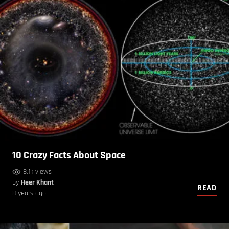
10 Crazy Facts About Space
8.1k views
by
Heer Khant
READ
8 years ago