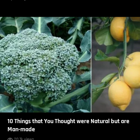
10 Things that You Thought were Natural but are
Man-made
20.7k views