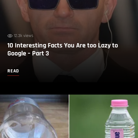
12.3k views
10 Interesting Facts You Are too Lazy to
Google – Part 3
READ