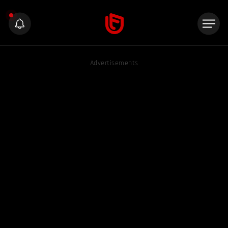
Advertisements