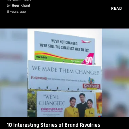
by
Heer Khant
READ
8 years ago
10 Interesting Stories of Brand Rivalries