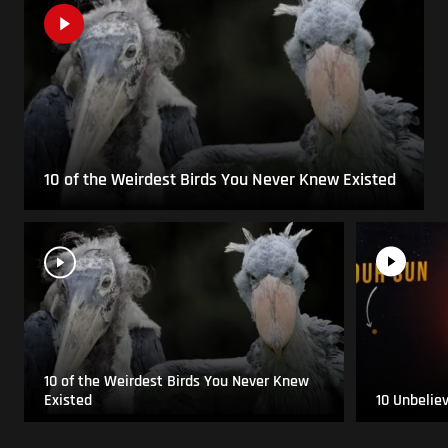
10 of the Weirdest Birds You Never Knew Existed
10 of the Weirdest Birds You Never Knew
Existed
10 Unbelie