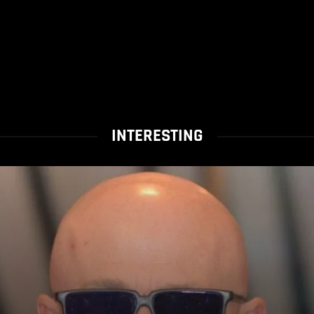
INTERESTING