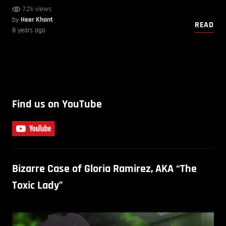
7.2k views
by
Heer Khant
READ
8 years ago
Find us on YouTube
Bizarre Case of Gloria Ramirez, AKA “The
Toxic Lady”