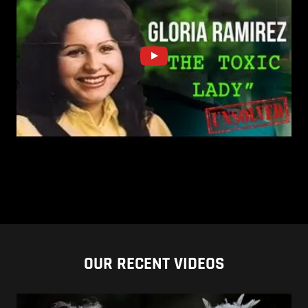
OUR RECENT VIDEOS