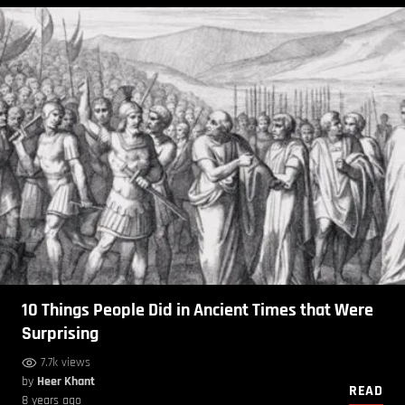
10 Things People Did in Ancient Times that Were
Surprising
7.7k views
by
Heer Khant
READ
8 years ago