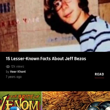
15 Lesser-Known Facts About Jeff Bezos
12k views
by
Heer Khant
READ
7 years ago