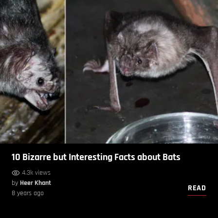
10 Bizarre but Interesting Facts about Bats
4.3k views
by
Heer Khant
READ
8 years ago