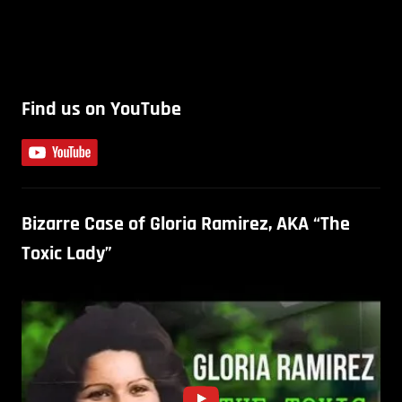
Find us on YouTube
Bizarre Case of Gloria Ramirez, AKA “The
Toxic Lady”