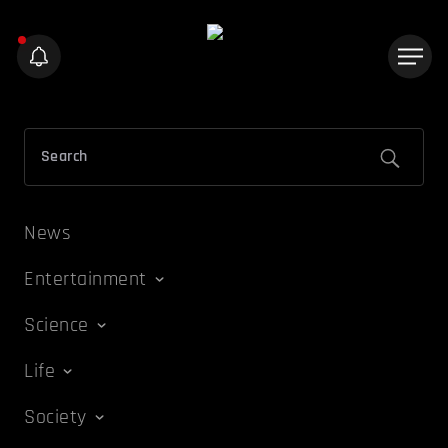
News
Entertainment
Science
Life
Society