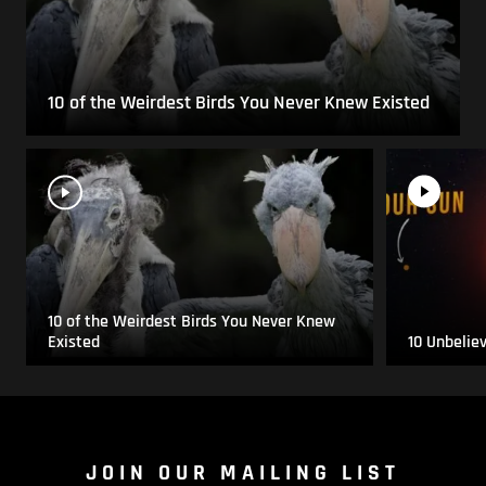
10 of the Weirdest Birds You Never Knew Existed
10 of the Weirdest Birds You Never Knew
Existed
10 Unbelie
JOIN OUR MAILING LIST