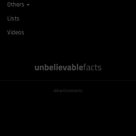
Others
Lists
Videos
Advertisements