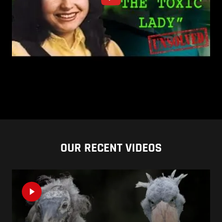
OUR RECENT VIDEOS