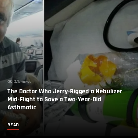
3.1k views
The Doctor Who Jerry-Rigged a Nebulizer
Mid-Flight to Save a Two-Year-Old
Asthmatic
READ