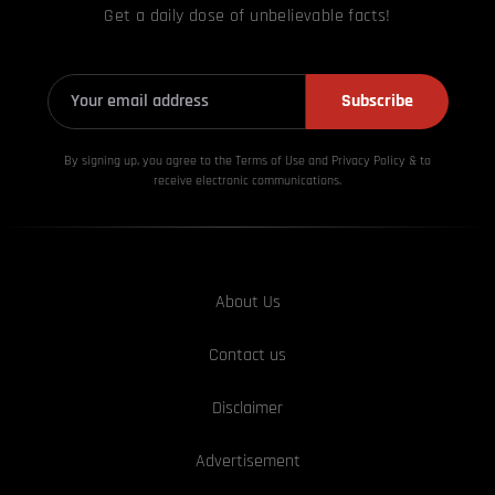
Get a daily dose of unbelievable facts!
Subscribe
By signing up, you agree to the Terms of Use and Privacy
Policy & to
receive electronic communications.
About Us
Contact us
Disclaimer
Advertisement