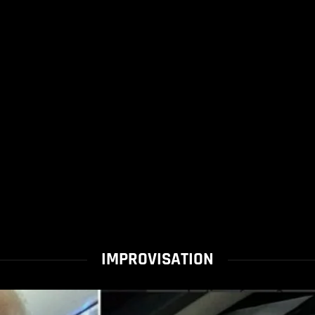
IMPROVISATION