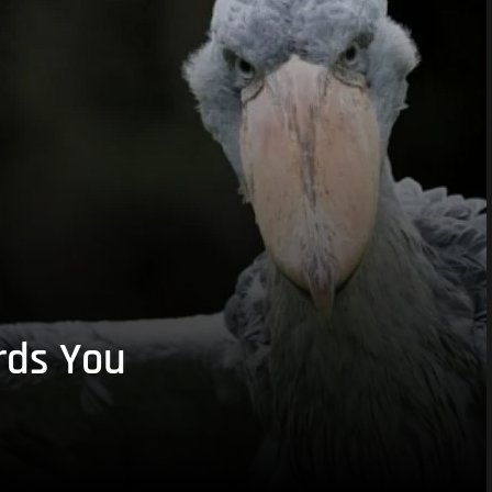
rds You