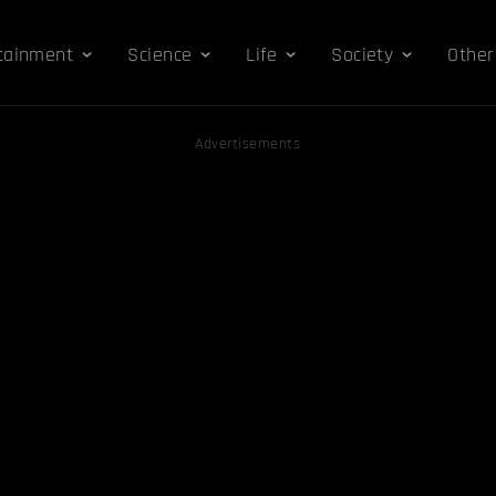
tainment
Science
Life
Society
Other
Advertisements