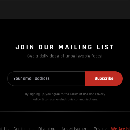
JOIN OUR MAILING LIST
Get a daily dose of unbelievable facts!
Subscribe
By signing up, you agree to the Terms of Use and Privacy
Policy & to receive electronic communications.
ut Us
Contact us
Disclaimer
Advertisement
Privacy
We Are hi