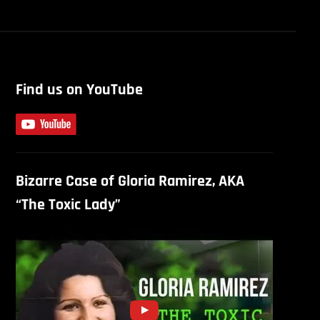
Find us on YouTube
Bizarre Case of Gloria Ramirez, AKA
“The Toxic Lady”