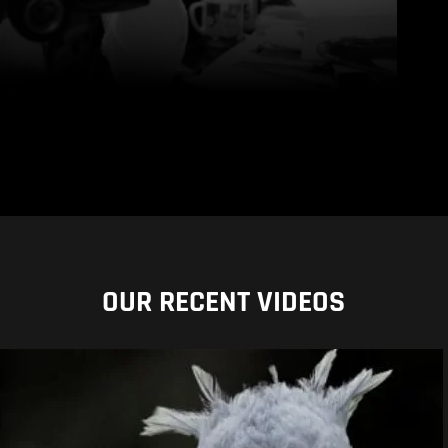
OUR RECENT VIDEOS