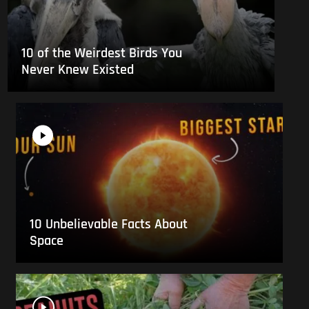
10 of the Weirdest Birds You
Never Knew Existed
10 Unbelievable Facts About
Space