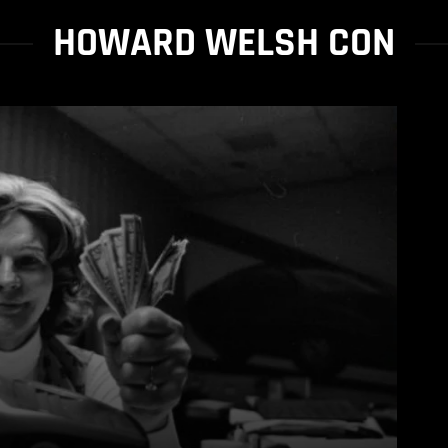
HOWARD WELSH CON