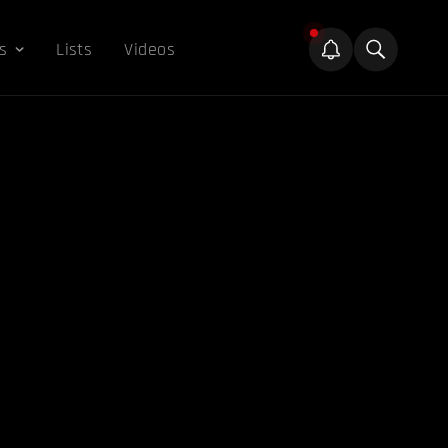
s
Lists
Videos