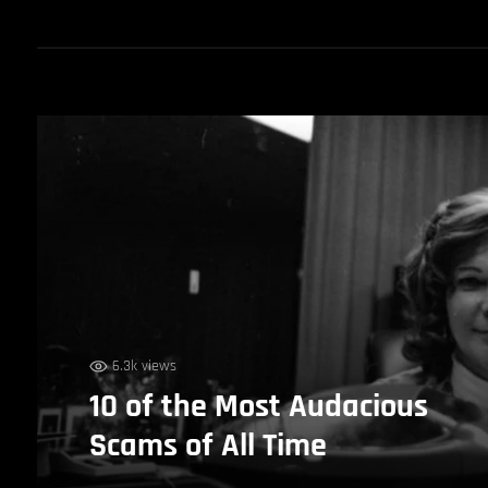
6.3k views
10 of the Most Audacious
Scams of All Time