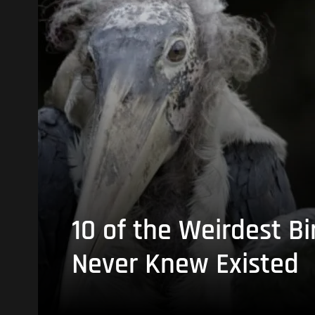
10 of the Weirdest Bi
Never Knew Existed