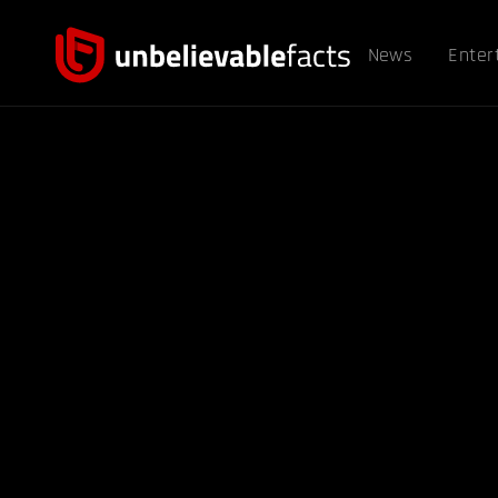
News
Enter