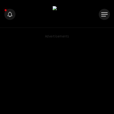
Advertisements