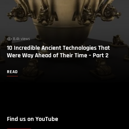
8.4k views
10 Incredible Ancient Technologies That
Were Way Ahead of Their Time – Part 2
READ
Find us on YouTube