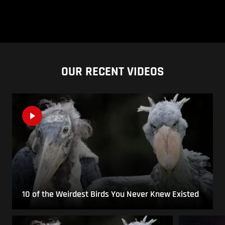
OUR RECENT VIDEOS
10 of the Weirdest Birds You Never Knew Existed