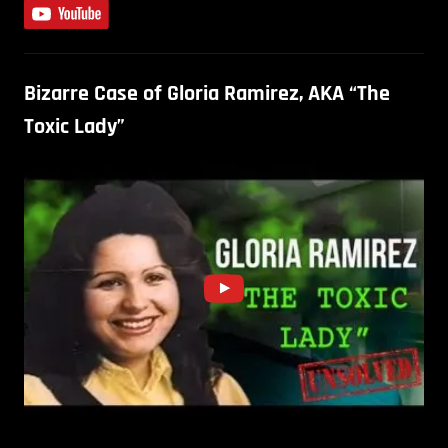
Bizarre Case of Gloria Ramirez, AKA “The
Toxic Lady”