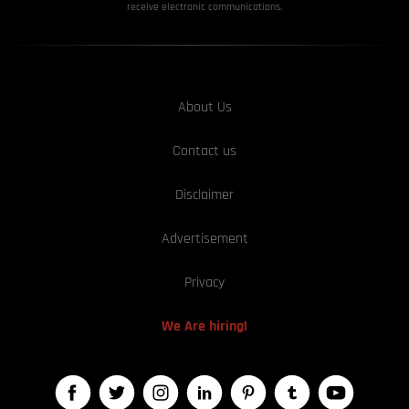
receive electronic communications.
About Us
Contact us
Disclaimer
Advertisement
Privacy
We Are hiring!