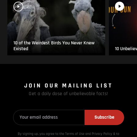
10 of the Weirdest Birds You Never Knew
Existed
10 Unbelie
JOIN OUR MAILING LIST
Get a daily dose of unbelievable facts!
Subscribe
By signing up, you agree to the Terms of Use and Privacy
Policy & to