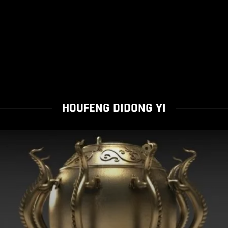
HOUFENG DIDONG YI