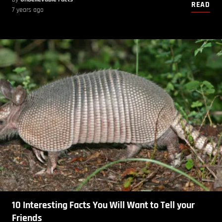
READ
7 years ago
10 Interesting Facts You Will Want to Tell your
Friends