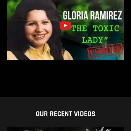
OUR RECENT VIDEOS