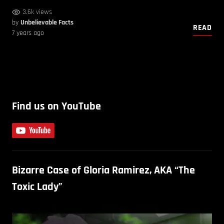
3.6k views
by
Unbelievable Facts
READ
7 years ago
Find us on YouTube
Bizarre Case of Gloria Ramirez, AKA “The
Toxic Lady”