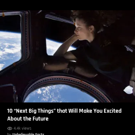
10 “Next Big Things” that Will Make You Excited
About the Future
4.4k views
by
Unbelievable Facts