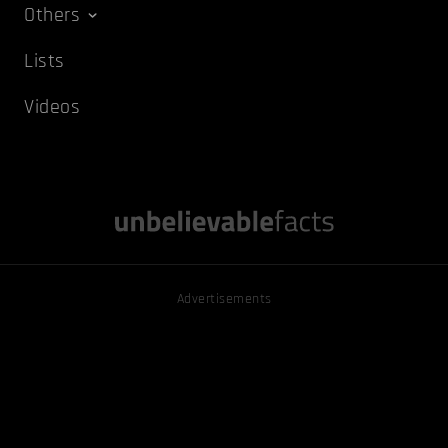
Others
Lists
Videos
Advertisements