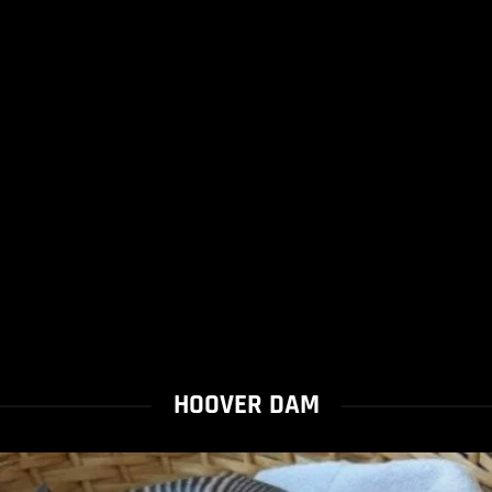
HOOVER DAM