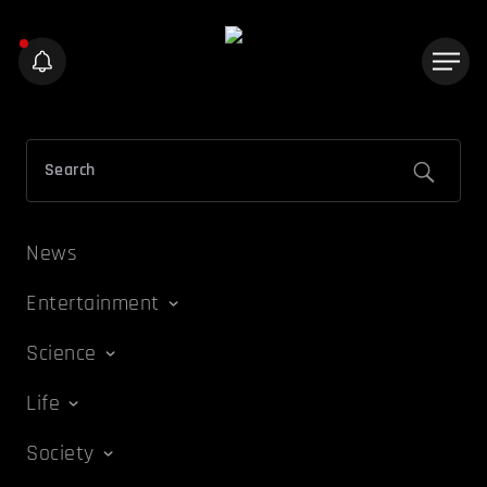
News
Entertainment
Science
Life
Society