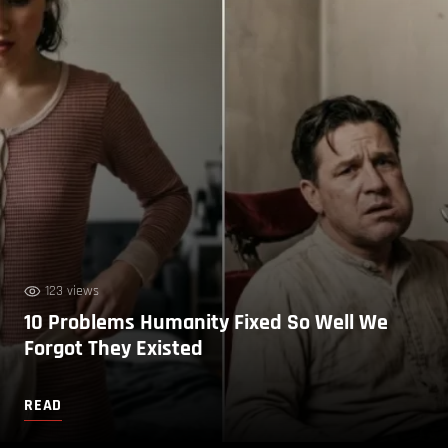
123 views
10 Problems Humanity Fixed So Well We
Forgot They Existed
READ