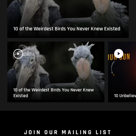
10 of the Weirdest Birds You Never Knew Existed
10 of the Weirdest Birds You Never Knew
Existed
10 Unbelie
JOIN OUR MAILING LIST