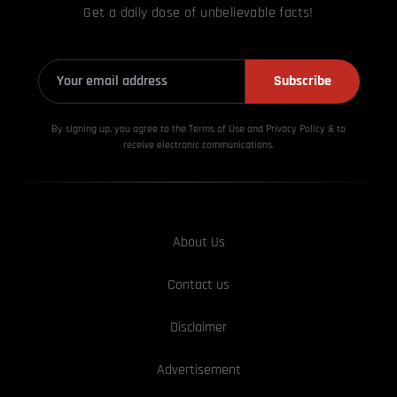
Get a daily dose of unbelievable facts!
Subscribe
By signing up, you agree to the Terms of Use and Privacy
Policy & to
receive electronic communications.
About Us
Contact us
Disclaimer
Advertisement