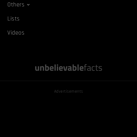
Others
Lists
Videos
Advertisements