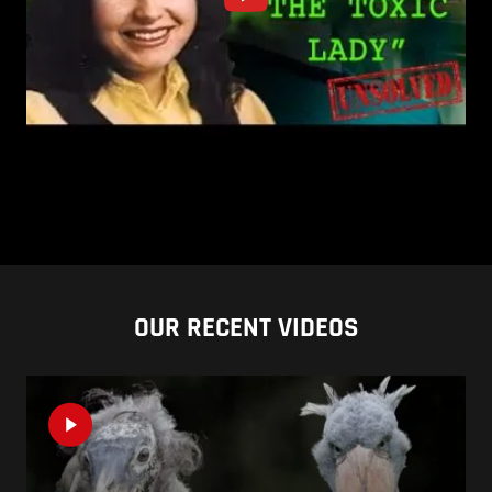
OUR RECENT VIDEOS