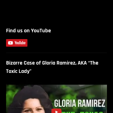
Find us on YouTube
Bizarre Case of Gloria Ramirez, AKA “The
Toxic Lady”