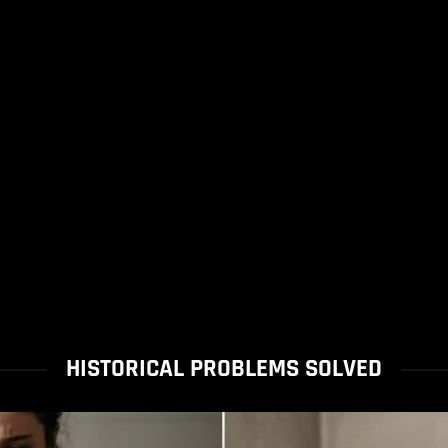
HISTORICAL PROBLEMS SOLVED