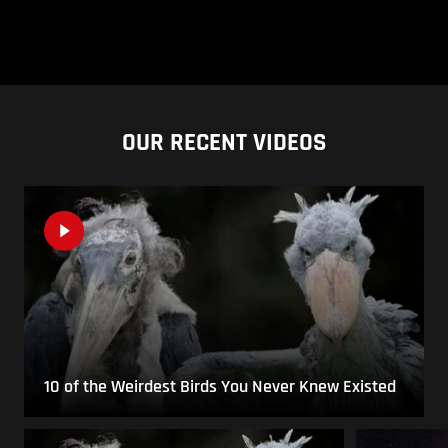
OUR RECENT VIDEOS
10 of the Weirdest Birds You Never Knew Existed