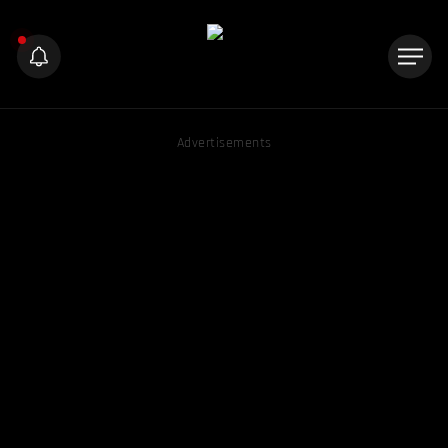
Advertisements