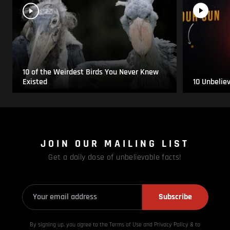
10 of the Weirdest Birds You Never Knew
Existed
10 Unbelie
JOIN OUR MAILING LIST
Get a daily dose of unbelievable facts!
Subscribe
By signing up, you agree to the Terms of Use and Privacy
Policy & to