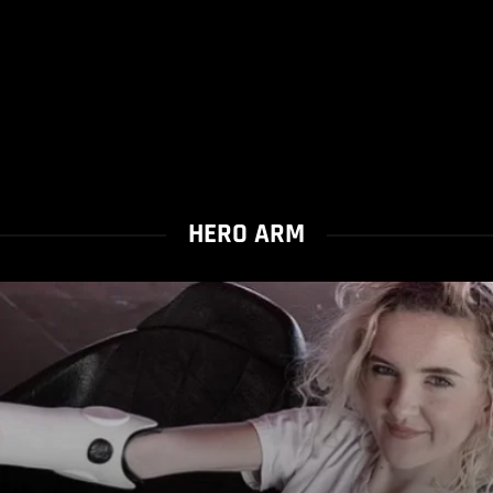
HERO ARM