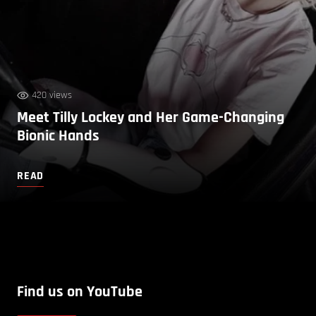
420 views
Meet Tilly Lockey and Her Game-Changing
Bionic Hands
READ
Find us on YouTube