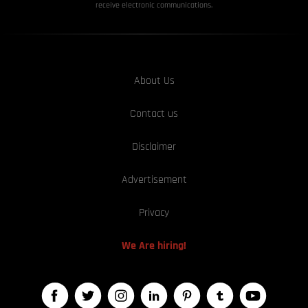
receive electronic communications.
About Us
Contact us
Disclaimer
Advertisement
Privacy
We Are hiring!