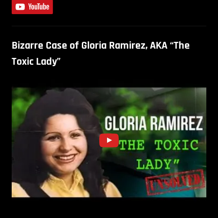
Bizarre Case of Gloria Ramirez, AKA “The
Toxic Lady”