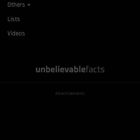
Others
Lists
Videos
Advertisements