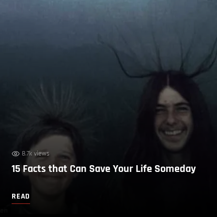
8.7k views
15 Facts that Can Save Your Life Someday
READ