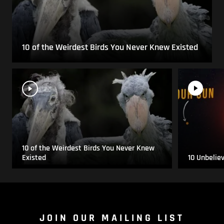
10 of the Weirdest Birds You Never Knew Existed
10 of the Weirdest Birds You Never Knew
Existed
10 Unbelie
JOIN OUR MAILING LIST