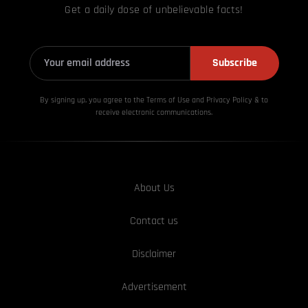
Get a daily dose of unbelievable facts!
Subscribe
By signing up, you agree to the Terms of Use and Privacy
Policy & to
receive electronic communications.
About Us
Contact us
Disclaimer
Advertisement