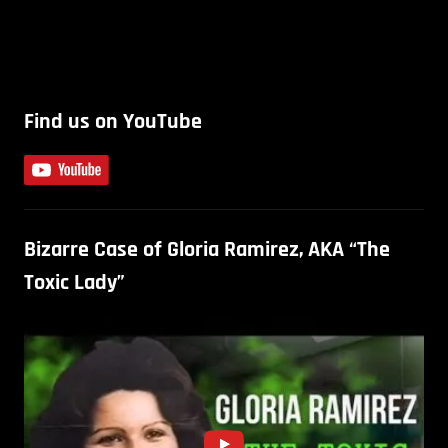
Find us on YouTube
Bizarre Case of Gloria Ramirez, AKA “The
Toxic Lady”