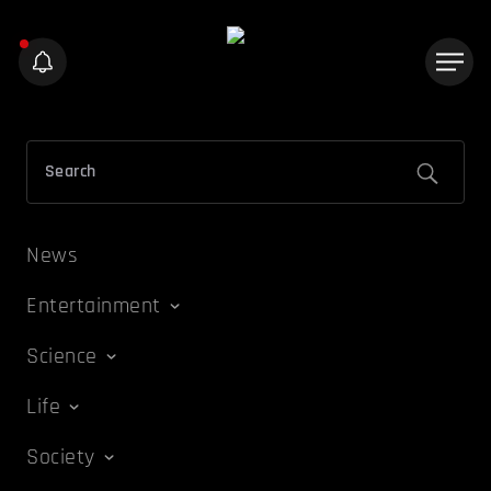
News
Entertainment
Science
Life
Society