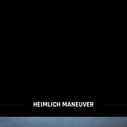
HEIMLICH MANEUVER