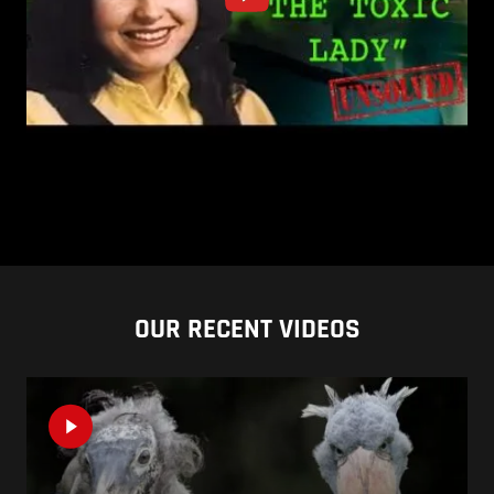
OUR RECENT VIDEOS