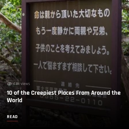
4.8k views
10 of the Creepiest Places From Around the
World
READ