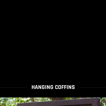
HANGING COFFINS