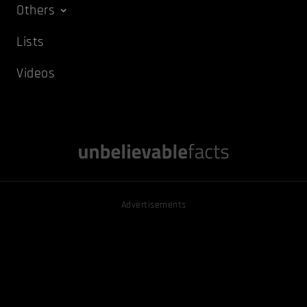
Others
Lists
Videos
Advertisements