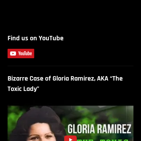
Find us on YouTube
Bizarre Case of Gloria Ramirez, AKA “The
Toxic Lady”