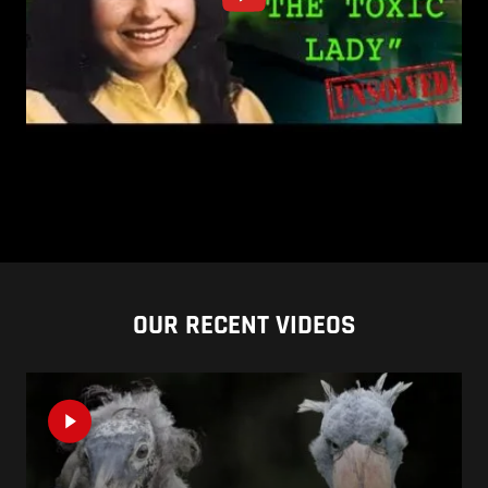
OUR RECENT VIDEOS