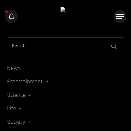
News
Entertainment
Science
Life
Society