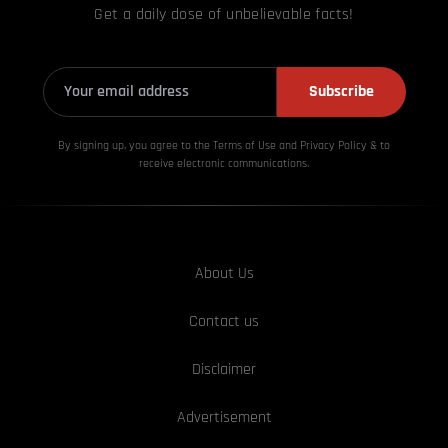
Get a daily dose of unbelievable facts!
Subscribe
By signing up, you agree to the Terms of Use and Privacy
Policy & to
receive electronic communications.
About Us
Contact us
Disclaimer
Advertisement