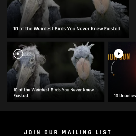
10 of the Weirdest Birds You Never Knew Existed
10 of the Weirdest Birds You Never Knew
Existed
10 Unbelie
JOIN OUR MAILING LIST