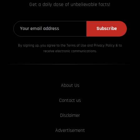
Get a daily dose of unbelievable facts!
Subscribe
By signing up, you agree to the Terms of Use and Privacy
Policy & to
receive electronic communications.
About Us
Contact us
Disclaimer
Advertisement