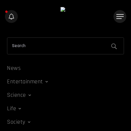
News
Entertainment
Science
Life
Society