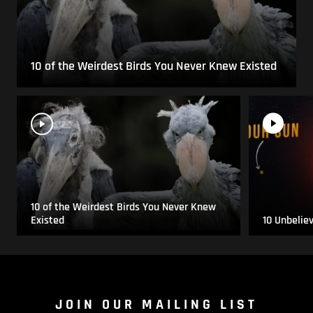
10 of the Weirdest Birds You Never Knew Existed
10 of the Weirdest Birds You Never Knew
Existed
10 Unbelie
JOIN OUR MAILING LIST