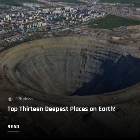
10.7k views
Top Thirteen Deepest Places on Earth!
READ