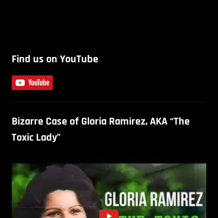
Find us on YouTube
Bizarre Case of Gloria Ramirez, AKA “The
Toxic Lady”