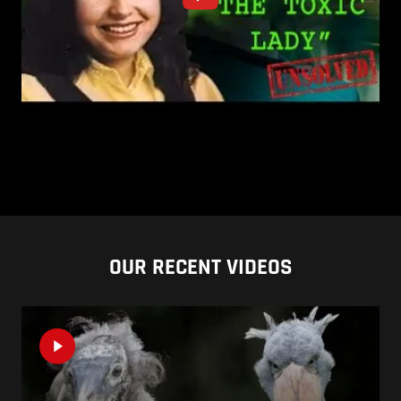
OUR RECENT VIDEOS