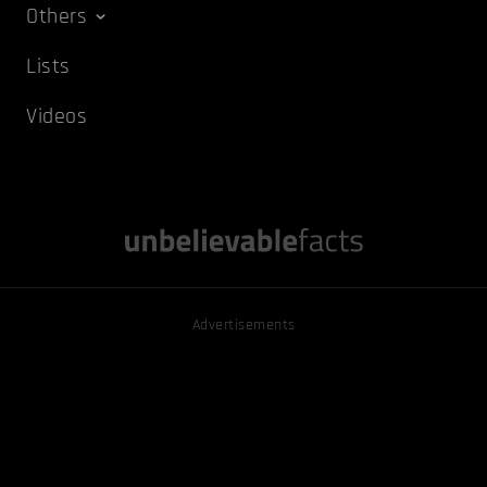
Others
Lists
Videos
Advertisements