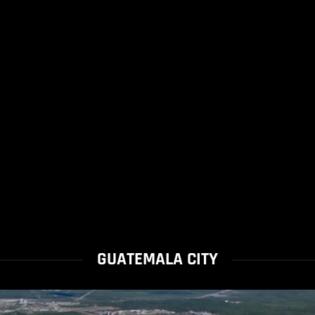
GUATEMALA CITY