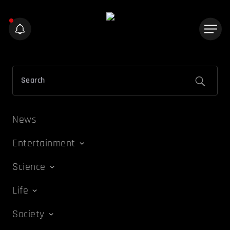
News
Entertainment
Science
Life
Society