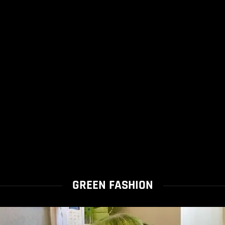
GREEN FASHION