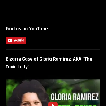
Find us on YouTube
Bizarre Case of Gloria Ramirez, AKA “The
Toxic Lady”