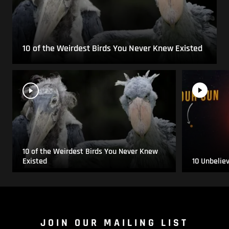
10 of the Weirdest Birds You Never Knew Existed
10 of the Weirdest Birds You Never Knew
Existed
10 Unbelie
JOIN OUR MAILING LIST