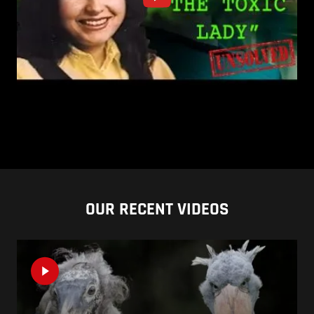
OUR RECENT VIDEOS