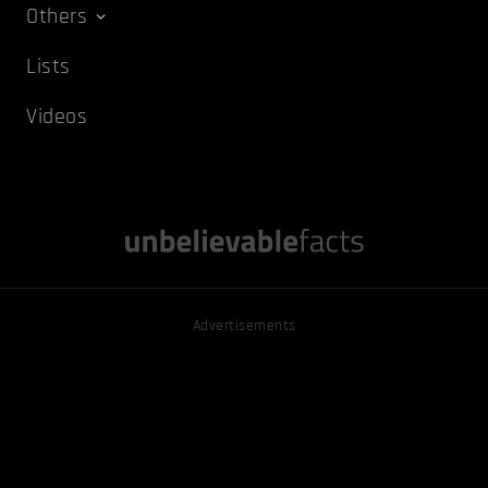
Others
Lists
Videos
Advertisements