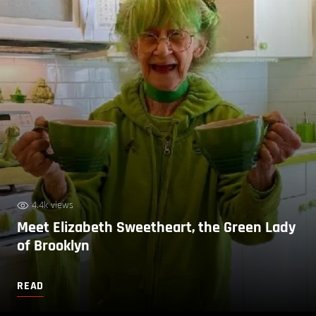
4.4k views
Meet Elizabeth Sweetheart, the Green Lady
of Brooklyn
READ