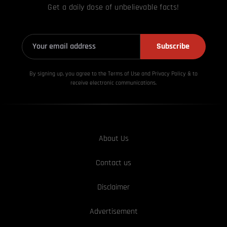
Get a daily dose of unbelievable facts!
Subscribe
By signing up, you agree to the Terms of Use and Privacy
Policy & to
receive electronic communications.
About Us
Contact us
Disclaimer
Advertisement